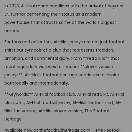
l
£
4
p
In 2023, Al-Hilal made headlines with the arrival of Neymar
t
6
,
t
Jr., further cementing their status as a modern
i
4
9
i
powerhouse that attracts some of the world’s biggest
p
,
9
o
names.
l
9
.
n
e
For fans and collectors, Al-Hilal jerseys are not just football
9
s
v
shirts but symbols of a club that represents tradition,
.
m
a
ambition, and continental glory. From **retro kits** that
a
r
recall legendary victories to modern **player version
y
i
jerseys**, Al-Hilal’s football heritage continues to inspire
b
a
both locally and internationally.
e
n
**Keywords:** Al-Hilal football club, Al-Hilal retro kit, Al-Hilal
c
t
classic kit, Al-Hilal football jersey, Al-Hilal football shirt, Al-
h
s
Hilal fan version, Al-Hilal player version, The Football
o
.
Heritage.
s
T
e
Available now at thefootballheritage.com – The Football