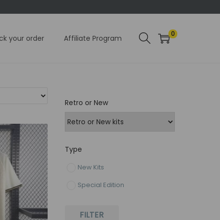
0
ck your order
Affiliate Program
Retro or New
Type
New Kits
Special Edition
FILTER