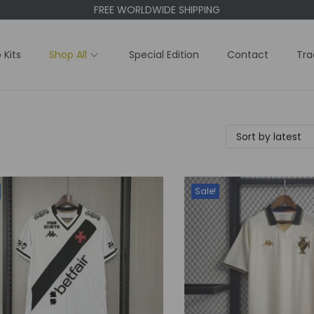
FREE WORLDWIDE SHIPPING
 Kits
Shop All
Special Edition
Contact
Tra
Sale!