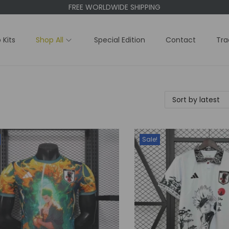
FREE WORLDWIDE SHIPPING
 Kits
Shop All
Special Edition
Contact
Tra
Sale!