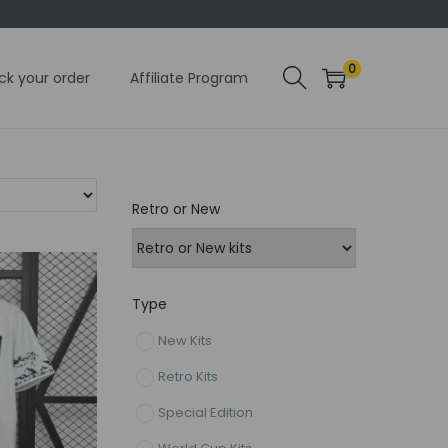
0
ck your order
Affiliate Program
Retro or New
Type
New Kits
Retro Kits
Special Edition