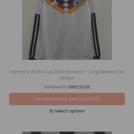
i
o
n
Germany World Cup 2026 Home Kit – Long Sleeves Fan
Version
O
C
GBP£
64,99
GBP£
39,99
r
u
Estimated delivery date 2026/09/27
i
r
Select options
g
r
T
i
e
h
n
n