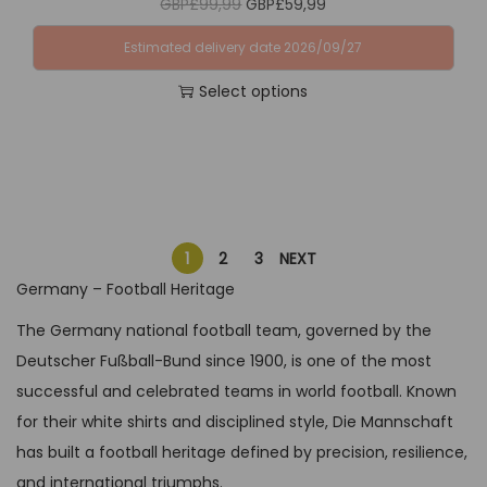
O
C
GBP£
99,99
GBP£
59,99
o
u
P
3
o
r
u
n
l
£
4
Estimated delivery date 2026/09/27
p
i
r
t
t
6
,
t
Select options
g
r
h
i
4
9
i
T
i
e
e
p
,
9
o
h
n
n
p
l
9
.
n
i
a
t
r
e
9
s
s
l
p
o
v
.
m
p
p
r
d
a
1
2
3
NEXT
a
r
r
i
u
r
Germany – Football Heritage
y
o
i
c
c
i
The Germany national football team, governed by the
b
d
c
e
t
a
Deutscher Fußball-Bund since 1900, is one of the most
e
u
e
i
p
n
successful and celebrated teams in world football. Known
c
c
w
s
a
t
for their white shirts and disciplined style, Die Mannschaft
h
t
a
:
g
s
has built a football heritage defined by precision, resilience,
o
h
s
G
e
.
and international triumphs.
s
a