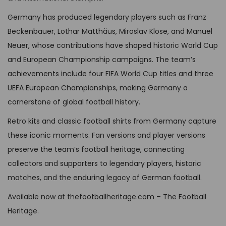
:
B
T
e
s
G
P
Germany has produced legendary players such as Franz
h
n
m
B
£
Beckenbauer, Lothar Matthäus, Miroslav Klose, and Manuel
e
o
u
P
5
Neuer, whose contributions have shaped historic World Cup
o
n
l
£
9
and European Championship campaigns. The team’s
p
t
t
9
,
achievements include four FIFA World Cup titles and three
t
h
i
9
9
UEFA European Championships, making Germany a
i
e
p
,
9
cornerstone of global football history.
o
p
l
9
.
n
Retro kits and classic football shirts from Germany capture
r
e
9
s
these iconic moments. Fan versions and player versions
o
v
.
m
preserve the team’s football heritage, connecting
d
a
a
collectors and supporters to legendary players, historic
u
r
y
matches, and the enduring legacy of German football.
c
i
b
t
Available now at thefootballheritage.com – The Football
a
e
p
Heritage.
n
c
a
t