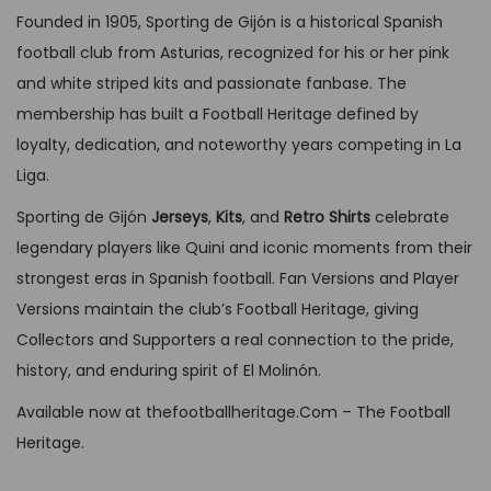
o
s
l
p
p
Founded in 1905, Sporting de Gijón is a historical Spanish
v
9
.
n
p
p
r
r
football club from Asturias, recognized for his or her pink
a
9
s
r
r
i
o
and white striped kits and passionate fanbase. The
r
.
m
o
i
c
d
membership has built a Football Heritage defined by
i
a
d
c
e
u
loyalty, dedication, and noteworthy years competing in La
a
y
u
e
i
c
Liga.
n
b
c
w
s
t
t
Sporting de Gijón
Jerseys
,
Kits
, and
Retro Shirts
celebrate
e
t
a
:
p
s
legendary players like Quini and iconic moments from their
c
h
s
G
a
.
strongest eras in Spanish football. Fan Versions and Player
h
a
:
B
g
T
Versions maintain the club’s Football Heritage, giving
o
s
G
P
e
h
Collectors and Supporters a real connection to the pride,
s
m
B
£
e
history, and enduring spirit of El Molinón.
e
u
P
3
o
n
l
Available now at thefootballheritage.Com – The Football
£
4
p
o
t
Heritage.
6
,
t
n
i
4
9
i