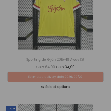
i
o
n
Sporting de Gijón 2015-16 Away Kit
O
C
GBP£
64,99
GBP£
34,99
r
u
Estimated delivery date 2026/09/27
i
r
Select options
g
r
T
i
e
h
n
n
i
a
t
Sale!