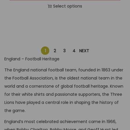
t
t
6
,
t
Select options
g
r
h
i
4
9
i
T
i
e
e
p
,
9
o
h
n
n
p
l
9
.
n
i
a
t
r
e
9
s
s
l
p
o
v
.
m
p
p
r
d
a
1
2
3
4
NEXT
a
r
r
i
u
r
England – Football Heritage
y
o
i
c
c
i
The England national football team, founded in 1863 under
b
d
c
e
t
a
the Football Association, is the oldest national team in the
e
u
e
i
p
n
world and a cornerstone of global football heritage. Known
c
c
w
s
a
t
for their white shirts and passionate supporters, the Three
h
t
a
:
g
s
Lions have played a central role in shaping the history of
o
h
s
G
e
.
the game.
s
a
:
B
T
e
s
G
P
England’s most celebrated achievement came in 1966,
h
n
m
B
£
when Bobby Charlton, Bobby Moore, and Geoff Hurst led