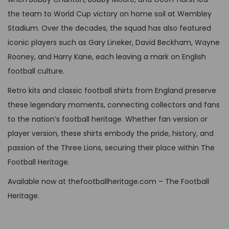
e
o
u
P
3
the team to World Cup victory on home soil at Wembley
o
n
l
£
4
Stadium. Over the decades, the squad has also featured
p
t
t
6
,
iconic players such as Gary Lineker, David Beckham, Wayne
t
h
i
4
9
Rooney, and Harry Kane, each leaving a mark on English
i
e
p
,
9
football culture.
o
p
l
9
.
n
Retro kits and classic football shirts from England preserve
r
e
9
s
these legendary moments, connecting collectors and fans
o
v
.
m
to the nation’s football heritage. Whether fan version or
d
a
a
player version, these shirts embody the pride, history, and
u
r
y
passion of the Three Lions, securing their place within The
c
i
b
Football Heritage.
t
a
e
p
Available now at thefootballheritage.com – The Football
n
c
a
Heritage.
t
h
g
s
o
e
.