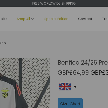
FREE WORLDWIDE SHIPPING
 Kits
Shop All
Special Edition
Contact
Tra
sion
Benfica 24/25 Pre
O
GBP£
64,99
GBP£
r
i
g
i
Size Chart
n