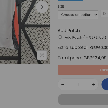
a
SIZE
l
p
r
Add Patch
i
c
Add Patch ( +
GBP£
1,00
)
e
Extra subtotal:
GBP£
0,0
w
Total price:
GBP£
34,99
a
s
Estim
:
G
B
B
P
e
£
n
6
f