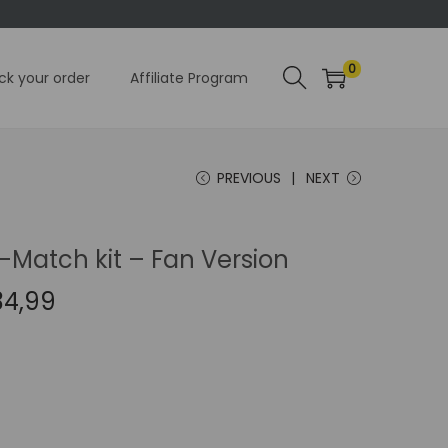
0
ck your order
Affiliate Program
PREVIOUS
NEXT
-Match kit – Fan Version
C
34,99
u
r
r
e
n