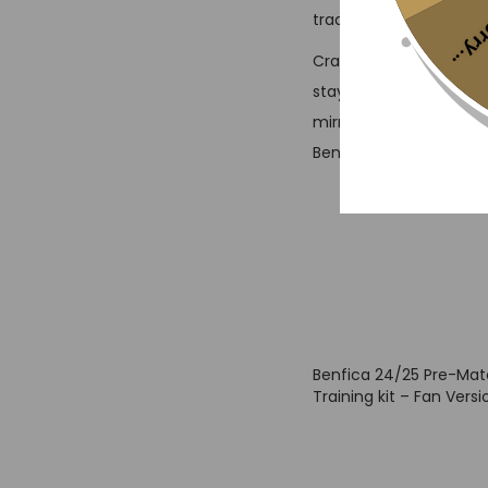
traditional red and whi
Sorr
Crafted for comfort and
stay cool whether you’
mirrors the pre-match 
Benfica’s tradition whil
Benfica 24/25 Pre-Ma
Training kit – Fan Versi