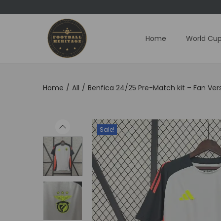
Home
World Cup
S
S
k
k
i
i
p
p
Home
/
All
/
Benfica 24/25 Pre-Match kit – Fan Ver
t
t
o
o
n
c
Sale!
a
o
v
n
i
t
g
e
a
n
t
t