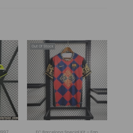
Out Of Stock
1997
FC Barcelona Special Kit – Fan