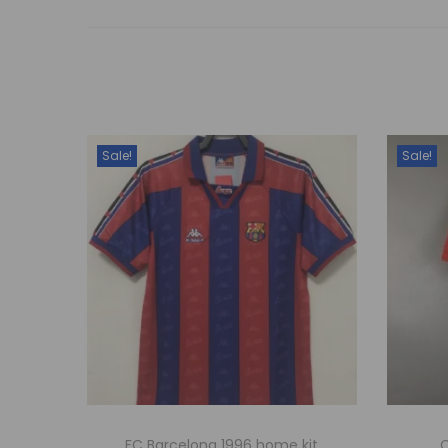
Sale!
Sale!
FC Barcelona 1996 home kit
C