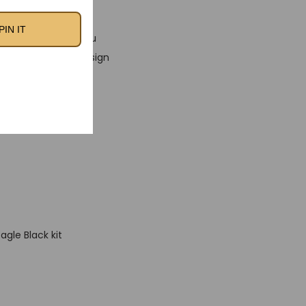
PIN IT
 fabric, ensuring you
 The classic kit design
o want to embrace
agle Black kit