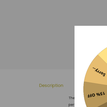
Sorry...
Description
Reviews
15% OFF
The Benfica 24/25 Pre-
performance, reflecting