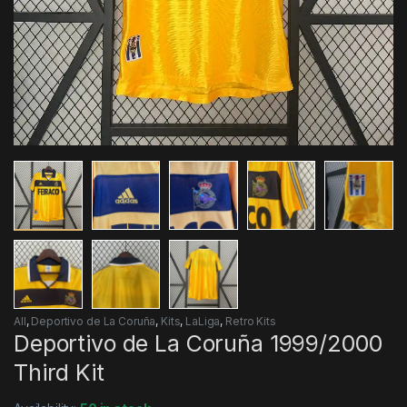
All
,
Deportivo de La Coruña
,
Kits
,
LaLiga
,
Retro Kits
Deportivo de La Coruña 1999/2000
Third Kit