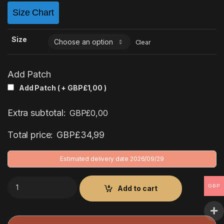
Size Chart
Size
Clear
Add Patch
Add Patch ( +
GBP£
1,00
)
Extra subtotal:
GBP£
0,00
Total price:
GBP£
34,99
Estimated delivery date 2026/09/29
Deportivo de La Coruña 1999/2000 Third Kit quantity
GBP
Add to cart