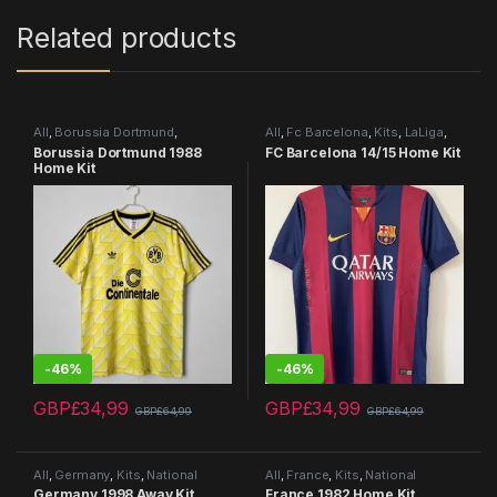
Related products
All
,
Borussia Dortmund
,
All
,
Fc Barcelona
,
Kits
,
LaLiga
,
Bundesliga
,
Kits
,
Retro Kits
Retro Kits
Borussia Dortmund 1988
FC Barcelona 14/15 Home Kit
Home Kit
-
46%
-
46%
GBP£
34,99
GBP£
34,99
GBP£
64,99
GBP£
64,99
This product has multiple variants. The options may be chosen 
This product has multiple varia
All
,
Germany
,
Kits
,
National
All
,
France
,
Kits
,
National
Teams
,
Retro Kits
Teams
,
Retro Kits
Germany 1998 Away Kit
France 1982 Home Kit