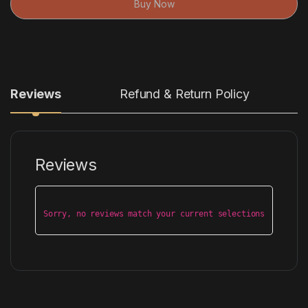
Buy Now
Reviews
Refund & Return Policy
Reviews
Sorry, no reviews match your current selections