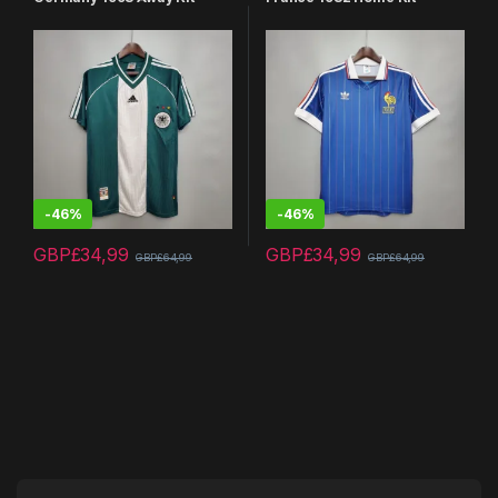
-
46%
-
46%
GBP£
34,99
GBP£
34,99
GBP£
64,99
GBP£
64,99
This product has multiple variants. The options may be chosen 
This product has multiple varia