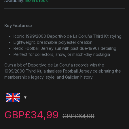
Availability:
50 in stock
Key Features:
Iconic 1999/2000 Deportivo de La Coruña Third Kit styling
Lightweight, breathable polyester creation
Retro Football Jersey suit with past due-1990s detailing
Perfect for collectors, show, or match-day nostalgia
Own a bit of Deportivo de La Coruña records with the
1999/2000 Third Kit, a timeless Football Jersey celebrating the
membership’s legacy, style, and Galician history.
GBP£
34,99
GBP£
64,99