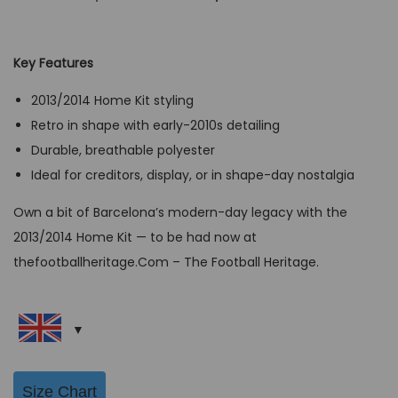
r
u
i
r
g
r
Key Features
i
e
2013/2014 Home Kit styling
n
n
Retro in shape with early-2010s detailing
a
t
Durable, breathable polyester
l
p
Ideal for creditors, display, or in shape-day nostalgia
p
r
r
i
Own a bit of Barcelona’s modern-day legacy with the
i
c
2013/2014 Home Kit — to be had now at
c
e
thefootballheritage.Com – The Football Heritage.
e
i
w
s
a
:
s
G
:
B
Size Chart