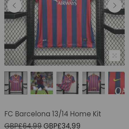
i
o
n
FC Barcelona 13/14 Home Kit
O
C
GBP£
64,99
GBP£
34,99