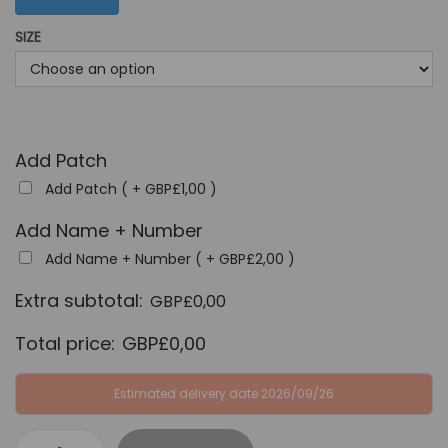
G
P
SIZE
B
£
P
3
£
4
6
,
4
9
Add Patch
,
9
Add Patch ( +
GBP£
1,00
)
9
.
Add Name + Number
9
Add Name + Number ( +
GBP£
2,00
)
.
Extra subtotal:
GBP£
0,00
Total price:
GBP£
0,00
Estimated delivery date 2026/09/26