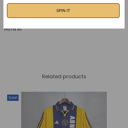
Fc Barcelona 2013-14
Barcelona 2013-2014 Away
SPIN IT
Home Kit – Kids
Kit
FC Barcelona 2012-13
Home kit
Related products
Sale!