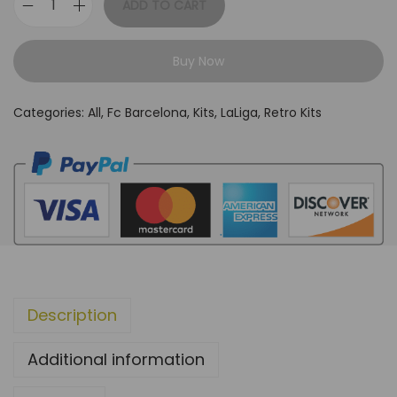
ADD TO CART
F
C
Buy Now
B
a
Categories:
All
,
Fc Barcelona
,
Kits
,
LaLiga
,
Retro Kits
r
c
e
l
o
n
a
1
Description
3
/
Additional information
1
4