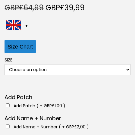
O
C
GBP£
64,99
GBP£
39,99
r
u
i
r
g
r
i
e
Size Chart
n
n
a
t
SIZE
l
p
p
r
r
i
i
c
Add Patch
c
e
Add Patch ( +
GBP£
1,00
)
e
i
w
s
Add Name + Number
a
:
Add Name + Number ( +
GBP£
2,00
)
s
G