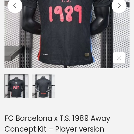
i
o
n
FC Barcelona x T.S. 1989 Away
Concept Kit – Player version