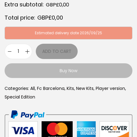
Extra subtotal:
GBP£
0,00
:
B
G
P
Total price:
GBP£
0,00
B
£
P
3
Estimated delivery date 2026/09/25
£
9
6
,
ADD TO CART
F
4
9
C
,
9
Buy Now
B
9
.
a
9
Categories:
All
,
Fc Barcelona
,
Kits
,
New Kits
,
Player version
,
r
.
Special Edition
c
e
l
o
n