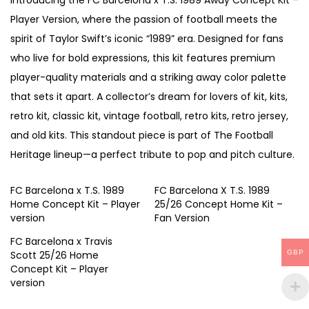
Introducing the FC Barcelona x T.S. 1989 Away Concept Kit –
n
Player Version, where the passion of football meets the
c
spirit of Taylor Swift’s iconic “1989” era. Designed for fans
e
who live for bold expressions, this kit features premium
p
player-quality materials and a striking away color palette
t
that sets it apart. A collector’s dream for lovers of kit, kits,
K
retro kit, classic kit, vintage football, retro kits, retro jersey,
i
and old kits. This standout piece is part of The Football
t
Heritage lineup—a perfect tribute to pop and pitch culture.
–
P
FC Barcelona x T.S. 1989
FC Barcelona X T.S. 1989
l
Home Concept Kit – Player
25/26 Concept Home Kit –
version
Fan Version
a
y
FC Barcelona x Travis
GBP
Scott 25/26 Home
e
Concept Kit – Player
r
version
v