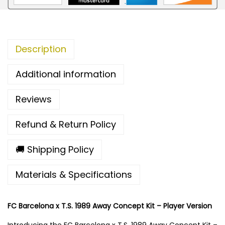
a
x
T
Description
.
S
Additional information
.
1
Reviews
9
8
Refund & Return Policy
9
A
🚚 Shipping Policy
w
Materials & Specifications
a
y
C
FC Barcelona x T.S. 1989 Away Concept Kit – Player Version
o