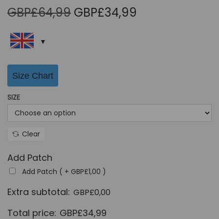
O
C
GBP£
64,99
GBP£
34,99
r
u
i
r
g
r
i
e
Size Chart
n
n
a
t
SIZE
l
p
p
r
r
i
Clear
i
c
Add Patch
c
e
Add Patch ( +
GBP£
1,00
)
e
i
w
s
Extra subtotal:
GBP£
0,00
a
:
Total price:
GBP£
34,99
s
G