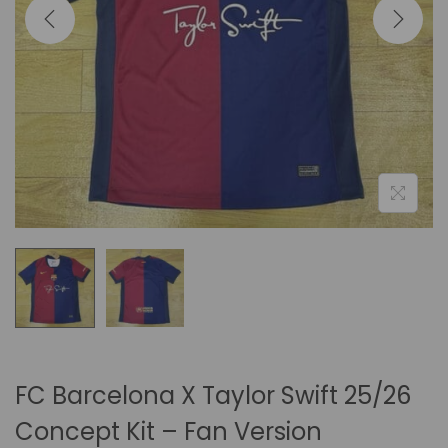
i
o
n
FC Barcelona X Taylor Swift 25/26
Concept Kit – Fan Version