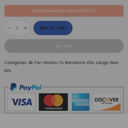
:
B
Estimated delivery date 2026/09/27
G
P
B
£
ADD TO CART
P
3
F
£
4
C
6
,
Buy Now
B
4
9
a
,
9
Categories:
All
,
Fan Version
,
Fc Barcelona
,
Kits
,
LaLiga
,
New
r
9
.
Kits
c
9
e
.
l
o
n
a
X
T