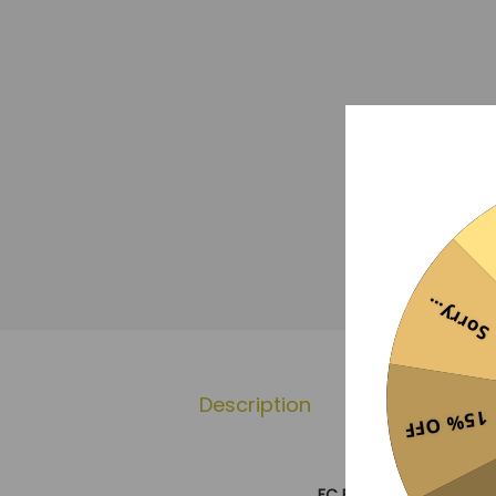
Sorry...
Description
Additional 
15% OFF
FC Barcelona x Travis S