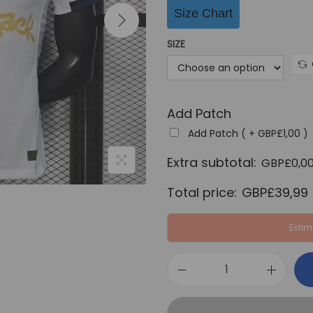
i
Size Chart
n
a
SIZE
l
p
r
Add Patch
i
c
Add Patch ( +
GBP£
1,00
)
e
Extra subtotal:
GBP£
0,0
w
Total price:
GBP£
39,99
a
s
Estim
:
G
B
F
P
C