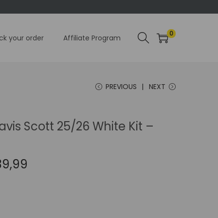
0
ck your order
Affiliate Program
PREVIOUS
NEXT
avis Scott 25/26 White Kit –
C
39,99
u
r
r