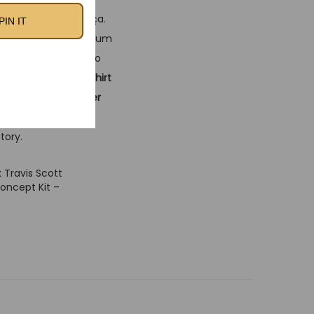
endary spirit of Barça.
PIN IT
te design with premium
perfect for those who
this
classic football shirt
r off it, this
soccer
ollabs and timeless
tory.
 Travis Scott
ncept Kit –