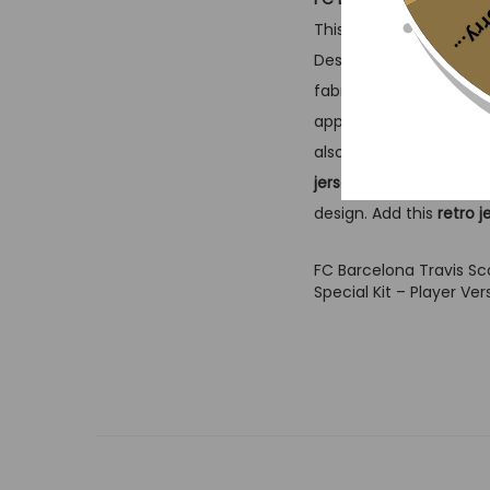
Sorr
This limited-edition
foo
Designed for performan
fabric tailored for seri
appreciate both street
also nods to
vintage je
jersey
connects you t
design. Add this
retro j
FC Barcelona Travis S
Special Kit – Player Ver