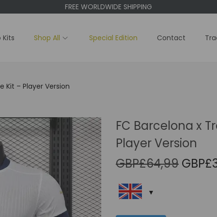
FREE WORLDWIDE SHIPPING
 Kits
Shop All
Special Edition
Contact
Tra
 Kit – Player Version
FC Barcelona x Tr
Player Version
O
GBP£
64,99
GBP£
r
i
g