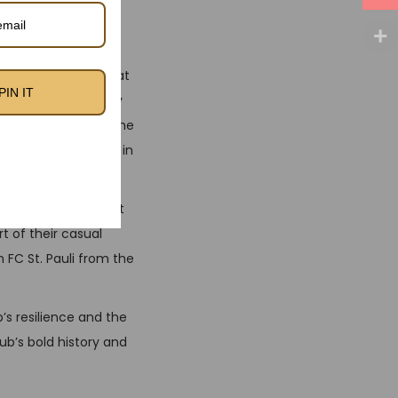
rsey feel while
rate earthy tones that
PIN IT
n is complemented by
lassic kit a nod to the
rn this away strip in
t balance of comfort
t of their casual
 FC St. Pauli from the
b’s resilience and the
ub’s bold history and