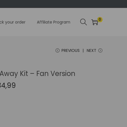
0
ck your order
Affiliate Program
PREVIOUS
NEXT
 Away Kit – Fan Version
C
34,99
u
r
r
e
n