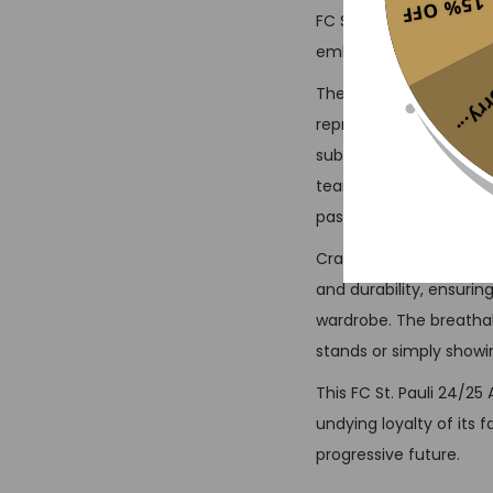
15% OFF
FC St. Pauli’s rebelliou
embracing innovative f
Sorr
The vintage jersey look
represent the club’s c
subtle details and text
team’s legacy. Famous 
past seasons, are a te
Crafted from high-quali
and durability, ensurin
wardrobe. The breathab
stands or simply showin
This FC St. Pauli 24/25
undying loyalty of its 
progressive future.