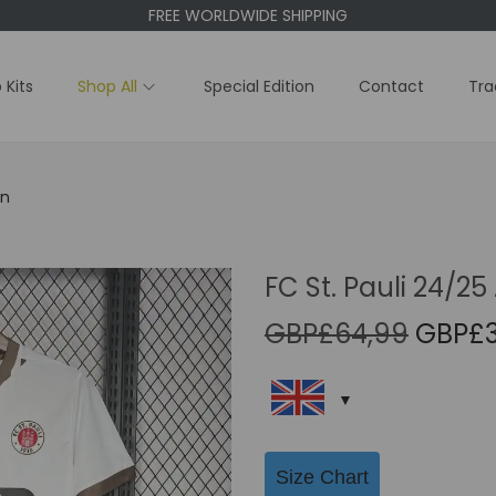
FREE WORLDWIDE SHIPPING
 Kits
Shop All
Special Edition
Contact
Tra
on
FC St. Pauli 24/25
O
GBP£
64,99
GBP£
r
i
g
i
Size Chart
n