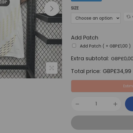
a
SIZE
l
p
r
Add Patch
i
c
Add Patch ( +
GBP£
1,00
)
e
Extra subtotal:
GBP£
0,0
w
Total price:
GBP£
34,99
a
s
Estim
:
G
B
F
P
C
£
S
6
t