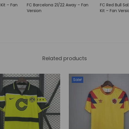
 Kit – Fan
FC Barcelona 21/22 Away – Fan
FC Red Bull Sa
n
Version
Kit – Fan Versi
t
i
t
y
Related products
Sale!