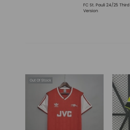
FC St. Pauli 24/25 Third
Version
Out Of Stock