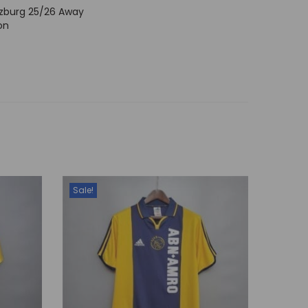
lzburg 25/26 Away
on
Sale!