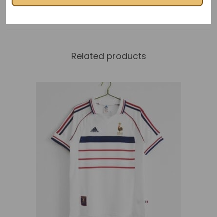
Related products