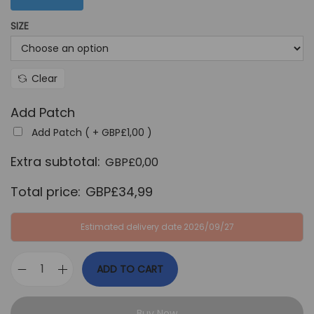
G
P
SIZE
B
£
P
3
£
4
Clear
6
,
4
9
Add Patch
,
9
Add Patch ( +
GBP£
1,00
)
9
.
Extra subtotal:
GBP£
0,00
9
.
Total price:
GBP£
34,99
Estimated delivery date 2026/09/27
ADD TO CART
F
r
Buy Now