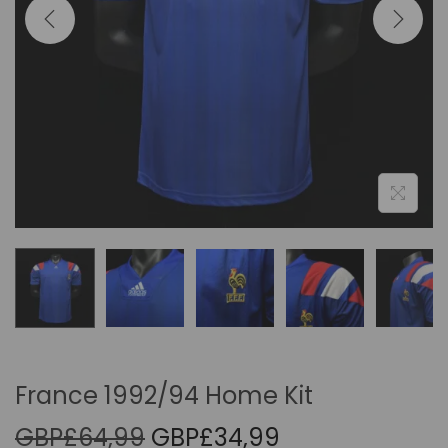
i
o
n
France 1992/94 Home Kit
O
C
GBP£
64,99
GBP£
34,99