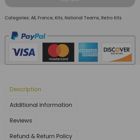
a
n
Categories:
All
,
France
,
Kits
,
National Teams
,
Retro Kits
c
e
1
9
9
2
/
9
Description
4
H
Additional information
o
m
Reviews
e
K
Refund & Return Policy