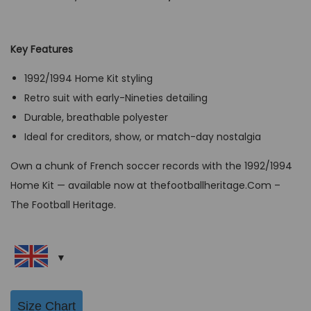
r
u
i
r
g
r
Key Features
i
e
1992/1994 Home Kit styling
n
n
Retro suit with early-Nineties detailing
a
t
Durable, breathable polyester
l
p
Ideal for creditors, show, or match-day nostalgia
p
r
r
i
Own a chunk of French soccer records with the 1992/1994
i
c
Home Kit — available now at thefootballheritage.Com –
c
e
The Football Heritage.
e
i
w
s
a
:
s
G
:
B
Size Chart