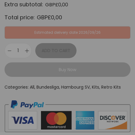
Extra subtotal:
GBP£
0,00
:
B
G
P
Total price:
GBP£
0,00
B
£
P
3
Estimated delivery date 2026/09/26
£
4
6
,
ADD TO CART
H
4
9
a
,
9
Buy Now
m
9
.
b
9
Categories:
All
,
Bundesliga
,
Hambourg SV
,
Kits
,
Retro Kits
o
.
u
r
g
S
V