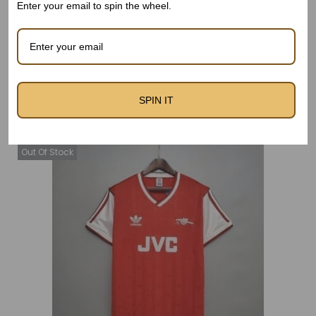
Enter your email to spin the wheel.
Related products
SPIN IT
Out Of Stock