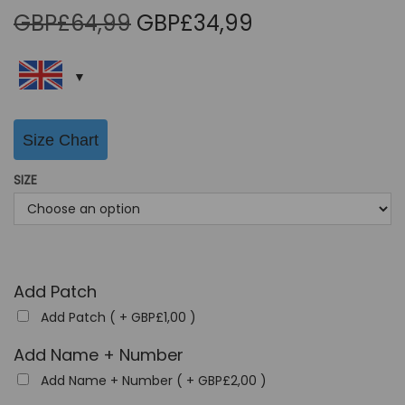
O
C
GBP£
64,99
GBP£
34,99
r
u
i
r
g
r
i
e
Size Chart
n
n
a
t
SIZE
l
p
p
r
r
i
i
c
Add Patch
c
e
Add Patch ( +
GBP£
1,00
)
e
i
w
s
Add Name + Number
a
:
Add Name + Number ( +
GBP£
2,00
)
s
G