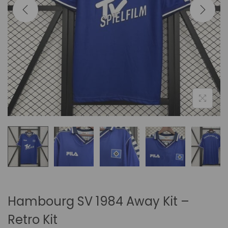
i
o
n
Hambourg SV 1984 Away Kit –
Retro Kit