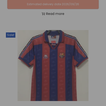
Estimated delivery date 2026/09/26
Read more
Sale!