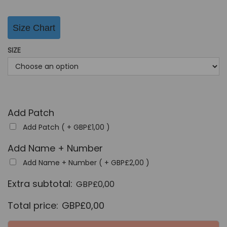
g
r
i
e
Size Chart
n
n
a
t
SIZE
l
p
p
r
r
i
i
c
Add Patch
c
e
Add Patch ( +
GBP£
1,00
)
e
i
w
s
Add Name + Number
a
:
Add Name + Number ( +
GBP£
2,00
)
s
G
Extra subtotal:
GBP£
0,00
:
B
G
P
Total price:
GBP£
0,00
B
£