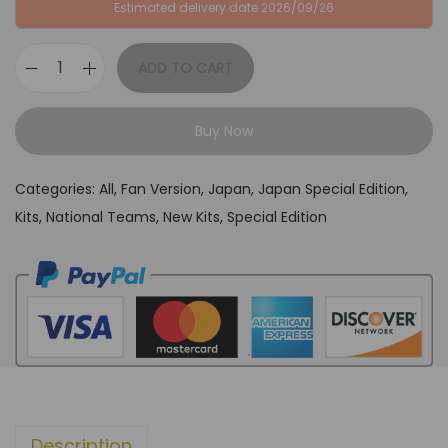
P
3
Estimated delivery date 2026/09/26
£
4
6
,
ADD TO CART
J
4
9
a
,
9
Buy Now
p
9
.
a
9
Categories:
All
,
Fan Version
,
Japan
,
Japan Special Edition
,
n
.
Kits
,
National Teams
,
New Kits
,
Special Edition
N
a
g
a
t
o
"
P
Description
a