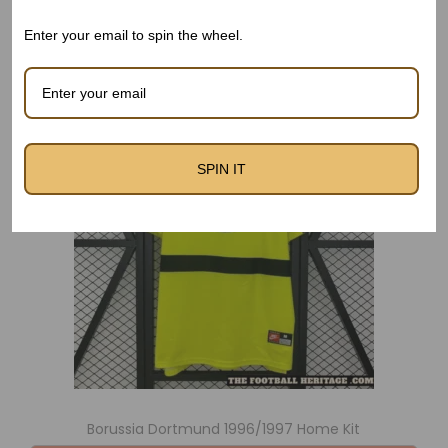
Related products
Enter your email to spin the wheel.
SPIN IT
Borussia Dortmund 1996/1997 Home Kit