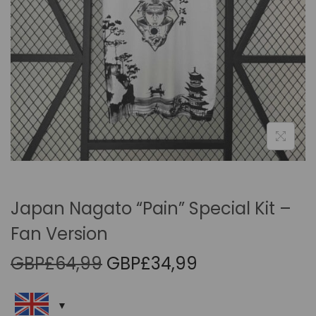
i
o
n
Japan Nagato “Pain” Special Kit –
Fan Version
O
C
GBP£
64,99
GBP£
34,99
r
u
i
r