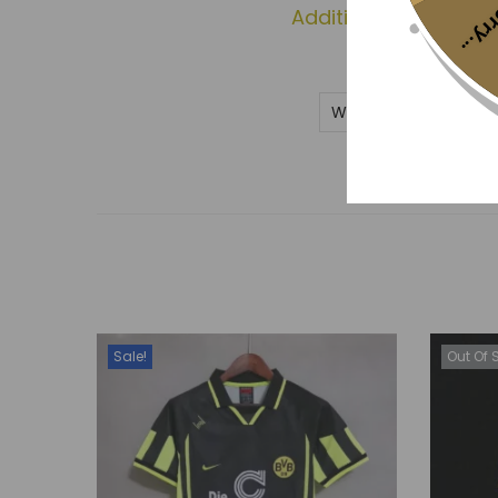
Sorr
Additional informati
Weight
Sale!
Out Of 