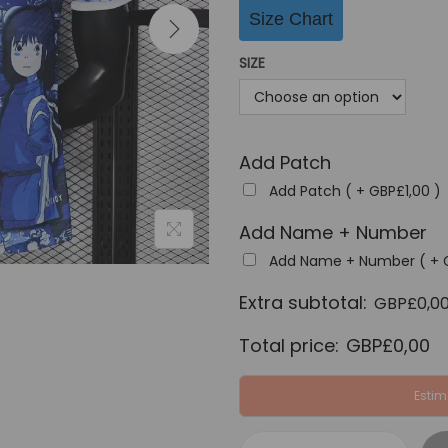
i
Size Chart
n
a
SIZE
l
p
r
Add Patch
i
c
Add Patch ( +
GBP£
1,00
)
e
Add Name + Number
w
Add Name + Number ( +
a
Extra subtotal:
s
GBP£
0,0
:
Total price:
GBP£
0,00
G
B
Estim
P