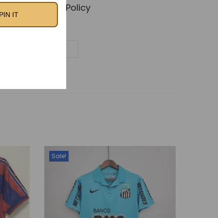
🚚 Shipping Policy
PIN IT
Sale!