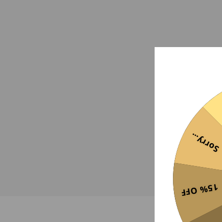
Sorry...
15% OFF