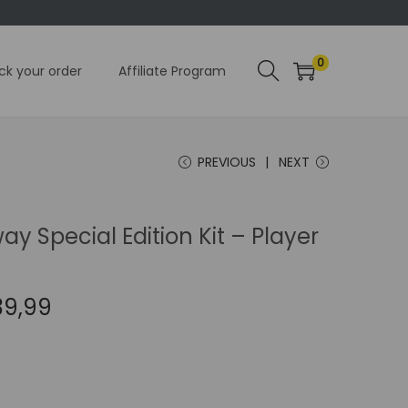
0
ck your order
Affiliate Program
PREVIOUS
NEXT
ay Special Edition Kit – Player
C
39,99
u
r
r