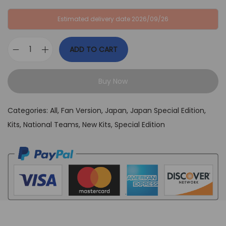
:
B
Estimated delivery date 2026/09/26
G
P
B
£
ADD TO CART
P
3
J
£
4
a
6
,
Buy Now
p
4
9
a
,
9
Categories:
All
,
Fan Version
,
Japan
,
Japan Special Edition
,
n
9
.
Kits
,
National Teams
,
New Kits
,
Special Edition
T
9
o
.
k
y
o
B
l
u