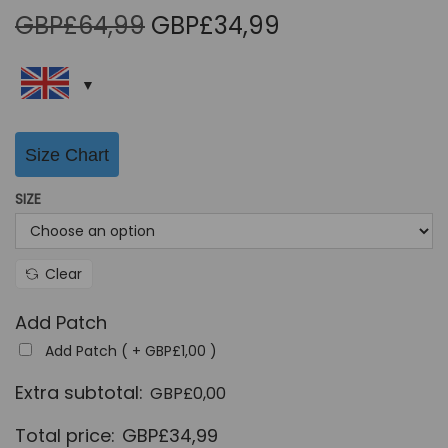
O
C
GBP£
64,99
GBP£
34,99
r
u
i
r
g
r
i
e
Size Chart
n
n
a
t
SIZE
l
p
p
r
r
i
Clear
i
c
Add Patch
c
e
Add Patch ( +
GBP£
1,00
)
e
i
w
s
Extra subtotal:
GBP£
0,00
a
:
Total price:
GBP£
34,99
s
G