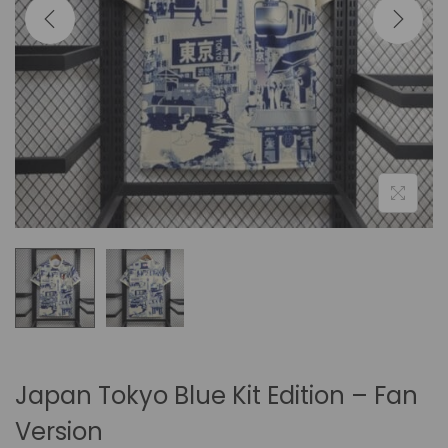
i
o
n
Japan Tokyo Blue Kit Edition – Fan
Version