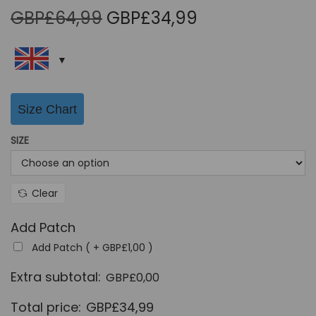
O
C
GBP£
64,99
GBP£
34,99
r
u
i
r
g
r
i
e
Size Chart
n
n
a
t
SIZE
l
p
p
r
r
i
Clear
i
c
Add Patch
c
e
Add Patch ( +
GBP£
1,00
)
e
i
w
s
Extra subtotal:
GBP£
0,00
a
:
Total price:
GBP£
34,99
s
G