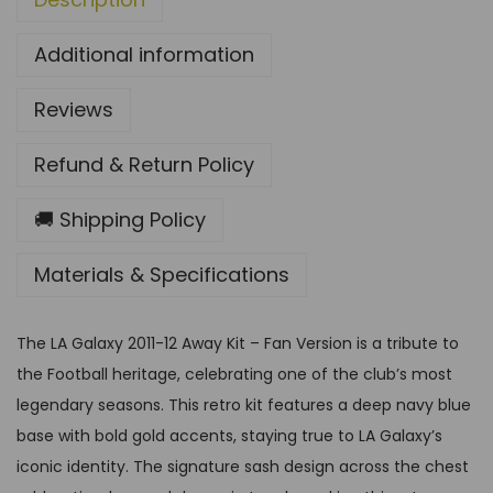
1
Additional information
2
A
Reviews
w
a
Refund & Return Policy
y
K
🚚 Shipping Policy
i
Materials & Specifications
t
–
F
The LA Galaxy 2011-12 Away Kit – Fan Version is a tribute to
a
the Football heritage, celebrating one of the club’s most
n
legendary seasons. This retro kit features a deep navy blue
V
base with bold gold accents, staying true to LA Galaxy’s
e
iconic identity. The signature sash design across the chest
r