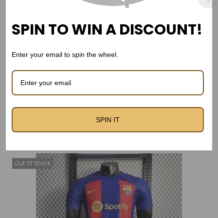
LA Galaxy 2011-12 Away kit
LA Galaxy 24/25 Third Kit –
Long Sleeve – Retro Kit
Fan Version
SPIN TO WIN A DISCOUNT!
Real Madrid 2011-12 Away
Kit -Long Sleeve
Enter your email to spin the wheel.
SPIN IT
Related products
Out Of Stock