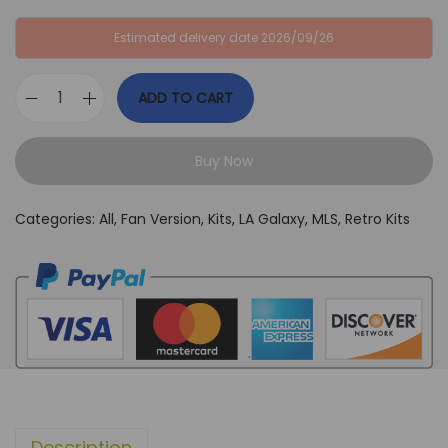
:
B
Estimated delivery date 2026/09/26
G
P
B
£
ADD TO CART
P
3
L
£
4
A
6
,
Buy Now
G
4
9
a
,
9
Categories:
All
,
Fan Version
,
Kits
,
LA Galaxy
,
MLS
,
Retro Kits
l
9
.
a
9
x
.
y
2
0
1
1
Description
-