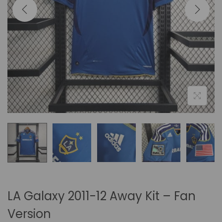
i
o
n
LA Galaxy 2011-12 Away Kit – Fan
Version