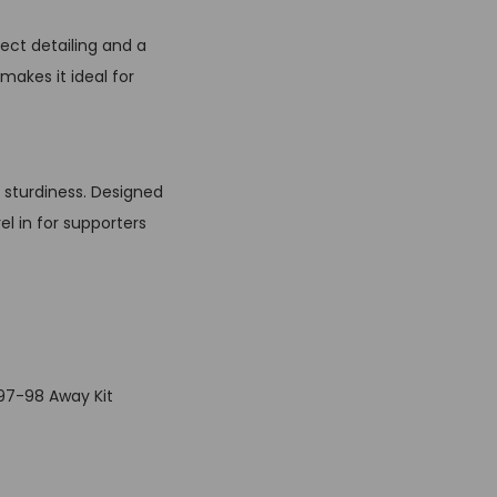
ect detailing and a
makes it ideal for
d sturdiness. Designed
el in for supporters
997-98 Away Kit