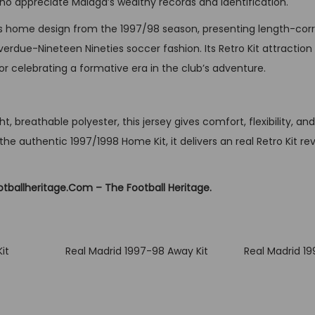
who appreciate Málaga’s wealthy records and identification.
i
t
’s home design from the 1997/98 season, presenting length-corr
y
overdue-Nineteen Nineties soccer fashion. Its Retro Kit attraction 
 or celebrating a formative era in the club’s adventure.
t, breathable polyester, this jersey gives comfort, flexibility, an
the authentic 1997/1998 Home Kit, it delivers an real Retro Kit rev
otballheritage.Com – The Football Heritage.
it
Real Madrid 1997-98 Away Kit
Real Madrid 1