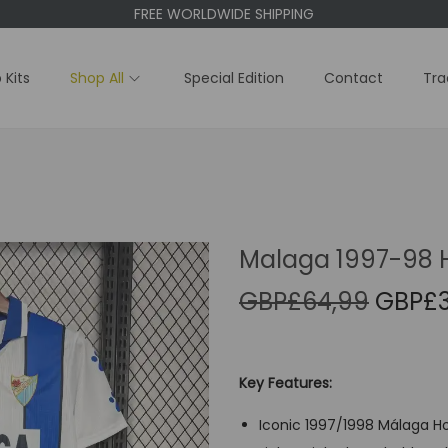
FREE WORLDWIDE SHIPPING
 Kits
Shop All
Special Edition
Contact
Tra
Malaga 1997-98 
O
GBP£
64,99
GBP£
r
i
g
Key Features:
i
Iconic 1997/1998 Málaga Ho
n