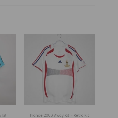
 kit
France 2006 Away Kit – Retro Kit