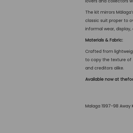
lovers and collectors 
The kit mirrors Málaga
classic suit proper to 
informal wear, display,
Materials & Fabric:
Crafted from lightweigh
to copy the texture of 
and creditors alike.
Available now at thefo
Malaga 1997-98 Away K