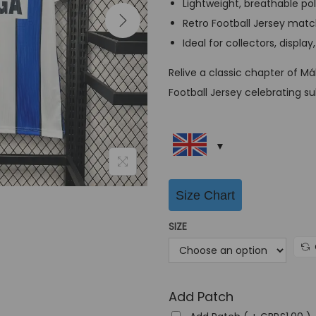
Lightweight, breathable po
a
Retro Football Jersey match
l
Ideal for collectors, display
p
r
Relive a classic chapter of M
i
Football Jersey celebrating s
c
e
w
a
s
Size Chart
:
SIZE
G
B
P
£
Add Patch
6