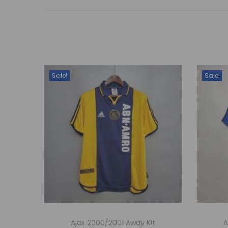
Sale!
Sale!
Ajax 2000/2001 Away Kit
A