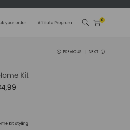
0
ck your order
Affiliate Program
PREVIOUS
NEXT
Home Kit
C
34,99
u
r
r
e
me Kit styling
n