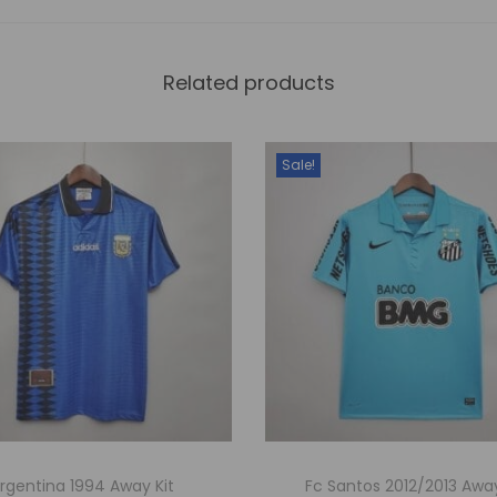
Related products
Sale!
rgentina 1994 Away Kit
Fc Santos 2012/2013 Away