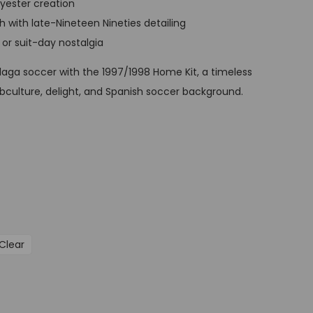
lyester creation
t
 with late-Nineteen Nineties detailing
p
, or suit-day nostalgia
r
i
álaga soccer with the 1997/1998 Home Kit, a timeless
c
ubculture, delight, and Spanish soccer background.
e
i
s
:
G
B
P
Clear
£
3
4
,