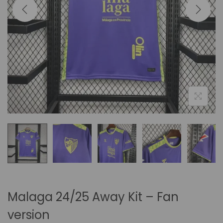
i
o
n
Malaga 24/25 Away Kit – Fan
version