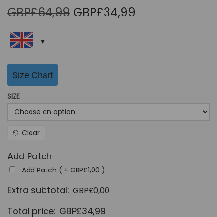
O
C
GBP£
64,99
GBP£
34,99
r
u
i
r
g
r
i
e
Size Chart
n
n
a
t
SIZE
l
p
p
r
r
i
Clear
i
c
Add Patch
c
e
Add Patch ( +
GBP£
1,00
)
e
i
w
s
Extra subtotal:
GBP£
0,00
a
:
Total price:
GBP£
34,99
s
G