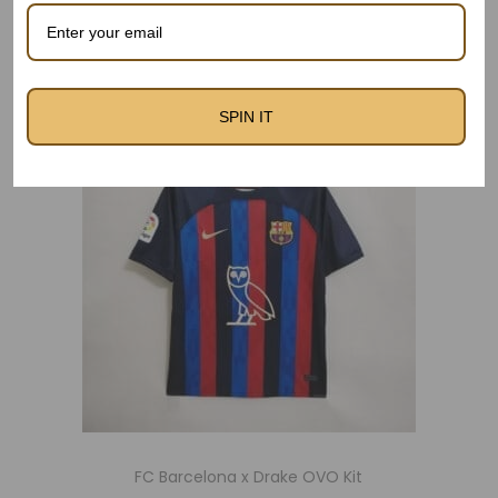
Related products
SPIN IT
Out Of Stock
FC Barcelona x Drake OVO Kit