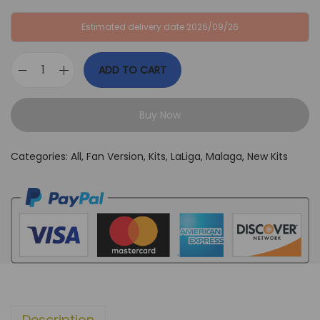
:
B
Estimated delivery date 2026/09/26
G
P
B
£
ADD TO CART
P
3
M
£
4
a
6
,
Buy Now
l
4
9
a
,
9
Categories:
All
,
Fan Version
,
Kits
,
LaLiga
,
Malaga
,
New Kits
g
9
.
a
9
2
.
4
/
2
5
A
Description
w