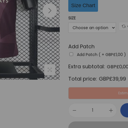
i
Size Chart
n
a
SIZE
l
p
r
Add Patch
i
c
Add Patch ( +
GBP£
1,00
)
e
Extra subtotal:
GBP£
0,0
w
Total price:
GBP£
39,99
a
s
Estim
:
G
B
M
P
a