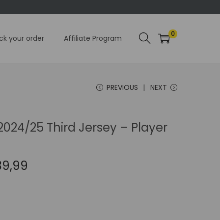
0
ck your order
Affiliate Program
PREVIOUS
NEXT
024/25 Third Jersey – Player
C
39,99
u
r
r