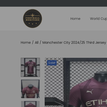
Home
World Cup
S
S
k
k
i
i
p
p
Home
/
All
/
Manchester City 2024/25 Third Jersey 
t
t
o
o
n
c
Sale!
a
o
v
n
i
t
g
e
a
n
t
t