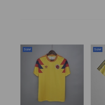
Sale!
Sale!