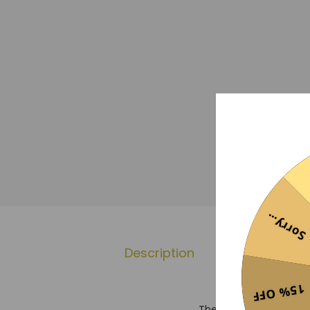
Sorry...
Description
Additional 
15% OFF
The Manchester City 20