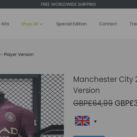
FREE WORLDWIDE SHIPPING
 Kits
Shop All
Special Edition
Contact
Tra
– Player Version
Manchester City 2
Version
O
GBP£
64,99
GBP£
r
i
g