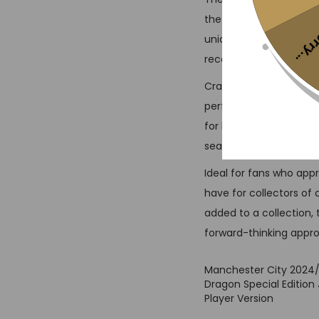
the club’s modern spirit
Sorr
unique pattern and vibr
recognizable on the pi
Crafted with advanced
performance. The lightw
for high-intensity mat
seamlessly integrated 
Ideal for fans who app
have for collectors of 
added to a collection,
forward-thinking app
Manchester City 2024
Dragon Special Edition 
Player Version