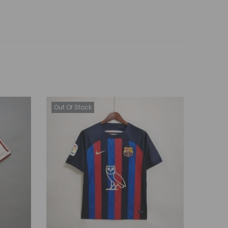
Out Of Stock