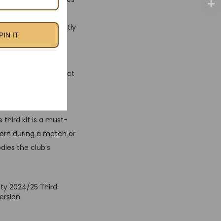
 jersey features a
ue, making it instantly
PIN IT
 comfort and
erior mobility, perfect
sponsor logos,
third kit is a must-
 worn during a match or
dies the club’s
ty 2024/25 Third
ersion