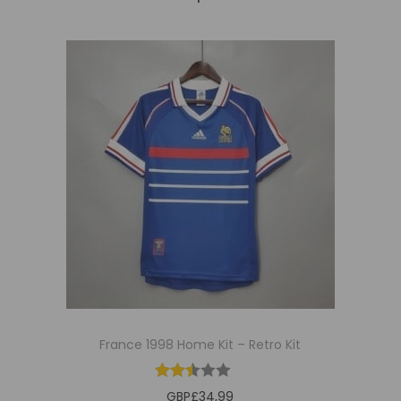
France 1998 Home Kit – Retro Kit
GBP£
34,99