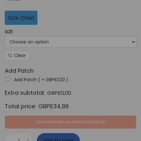
:
B
G
P
Size Chart
B
£
SIZE
P
3
£
4
6
,
Clear
4
9
,
9
Add Patch
9
.
Add Patch ( +
GBP£
1,00
)
9
Extra subtotal:
GBP£
0,00
.
Total price:
GBP£
34,99
Estimated delivery date 2026/09/26