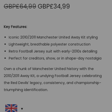
O
C
GBP£
64,99
GBP£
34,99
r
u
i
r
g
r
Key Features:
i
e
Iconic 2010/2011 Manchester United Away Kit styling
n
n
Lightweight, breathable polyester construction
a
t
Retro Football Jersey suit with early-2010s detailing
l
p
Perfect for creditors, show, or in shape-day nostalgia
p
r
r
i
Own a chunk of Manchester United history with the
i
c
2010/2011 Away Kit, a undying Football Jersey celebrating
c
e
the Red Devils’ legacy, consistency, and championship-
e
i
triumphing identification.
w
s
a
:
s
G