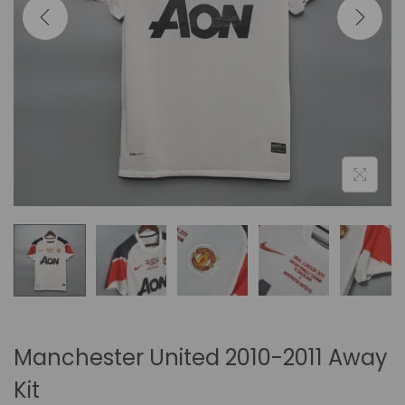
i
o
n
Manchester United 2010-2011 Away
Kit