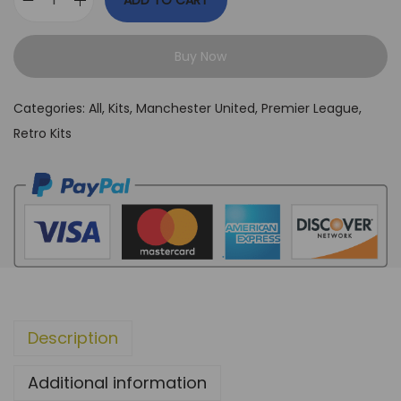
ADD TO CART
M
a
Buy Now
n
c
Categories:
All
,
Kits
,
Manchester United
,
Premier League
,
h
Retro Kits
e
s
t
e
r
U
n
i
Description
t
e
Additional information
d