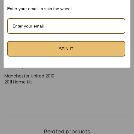
offers an actual Retro Kit experience for supporters and
Enter your email to spin the wheel.
creditors alike.
Available now at thefootballheritage.Com – The Football
Heritage.
SPIN IT
Manchester United 2010-
Manchester United 2010-
2011 Away Kit – Kids
2011 Home Kit – Kids
Manchester United 2010-
2011 Home Kit
Related products