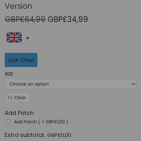
Version
O
C
GBP£
64,99
GBP£
34,99
r
u
i
r
g
r
i
e
Size Chart
n
n
a
t
SIZE
l
p
p
r
r
i
Clear
i
c
Add Patch
c
e
Add Patch ( +
GBP£
1,00
)
e
i
w
s
Extra subtotal:
GBP£
0,00