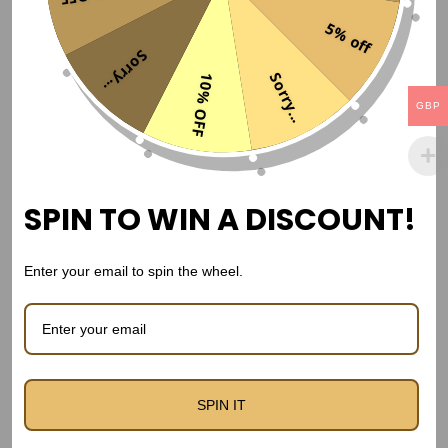
a
Related products
5% off
l
Sorry...
E
Sorry...
10% OFF
d
Sale!
GBP
i
t
i
o
SPIN TO WIN A DISCOUNT!
n
J
Enter your email to spin the wheel.
e
r
s
e
y
SPIN IT
FC Barcelona 2008/2009 Home kit
–