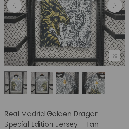
i
o
n
Real Madrid Golden Dragon
Special Edition Jersey – Fan