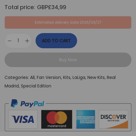
a
:
Total price:
GBP£
34,99
s
G
:
B
Estimated delivery date 2026/09/27
G
P
B
£
ADD TO CART
P
3
R
£
4
e
6
,
Buy Now
a
4
9
l
,
9
Categories:
All
,
Fan Version
,
Kits
,
LaLiga
,
New Kits
,
Real
M
9
.
Madrid
,
Special Edition
a
9
d
.
r
i
d
G