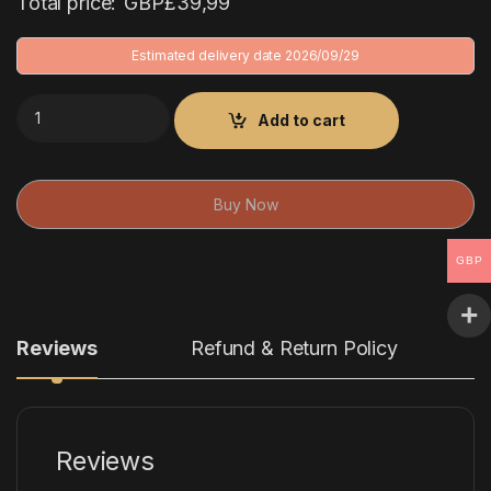
Total price:
GBP£
39,99
Estimated delivery date 2026/09/29
26/27 Arsenal Away Kit quantity
Add to cart
Buy Now
GBP
Reviews
Refund & Return Policy
Reviews