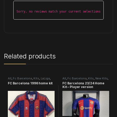
Sorry, no reviews match your current selections
Related products
All
,
Fc Barcelona
,
Kits
,
LaLiga
,
All
,
Fc Barcelona
,
Kits
,
New Kits
,
Retro Kits
Player version
FC Barcelona 1996 home kit
FC Barcelona 23/24 Home
Kit – Player version