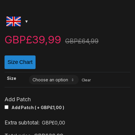
GBP£
39,99
GBP£
64,99
Size Chart
Size
Clear
Add Patch
Add Patch ( +
GBP£
1,00
)
Extra subtotal:
GBP£
0,00