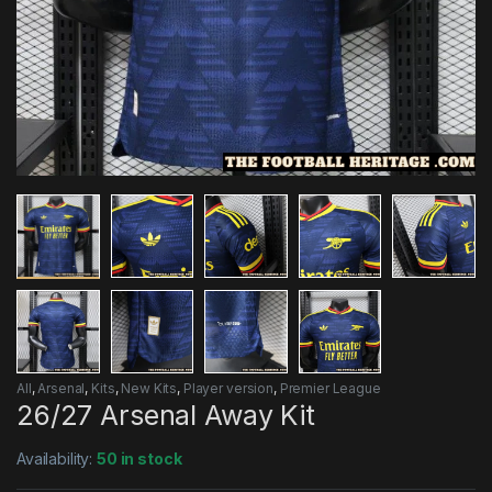
All
,
Arsenal
,
Kits
,
New Kits
,
Player version
,
Premier League
26/27 Arsenal Away Kit
Availability:
50 in stock