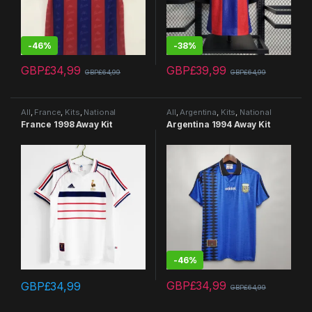
-
46%
-
38%
GBP£
34,99
GBP£
39,99
GBP£
64,99
GBP£
64,99
This product has multiple variants. The options may be chosen 
This product has multiple varia
All
,
France
,
Kits
,
National
All
,
Argentina
,
Kits
,
National
Teams
,
Retro Kits
Teams
,
Retro Kits
France 1998 Away Kit
Argentina 1994 Away Kit
-
46%
GBP£
34,99
GBP£
34,99
GBP£
64,99
This product has multiple variants. The options may be chosen 
This product has multiple varia