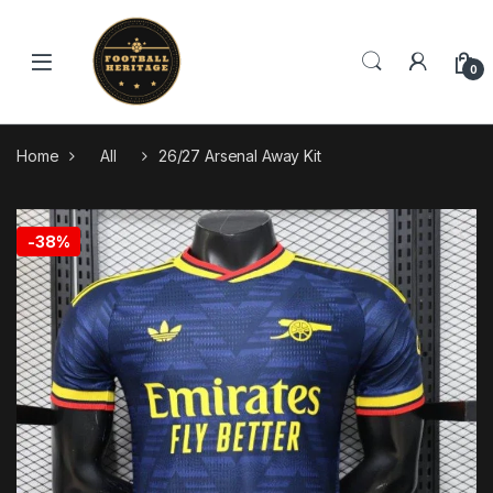
Skip to navigation
Skip to content
0
Home
All
26/27 Arsenal Away Kit
🔍
-
38%