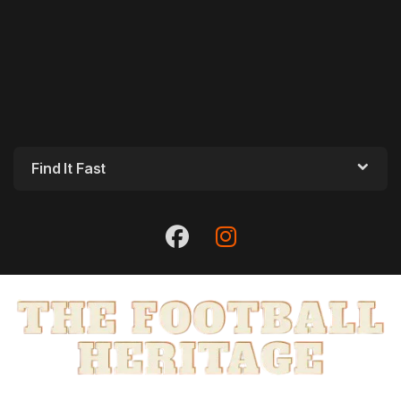
Find It Fast