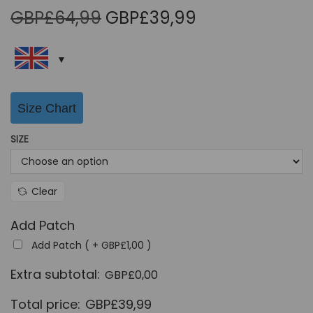
O
C
GBP£
64,99
GBP£
39,99
r
u
i
r
g
r
i
e
Size Chart
n
n
a
t
SIZE
l
p
p
r
r
i
Clear
i
c
Add Patch
c
e
Add Patch ( +
GBP£
1,00
)
e
i
w
s
Extra subtotal:
GBP£
0,00
a
:
Total price:
GBP£
39,99
s
G