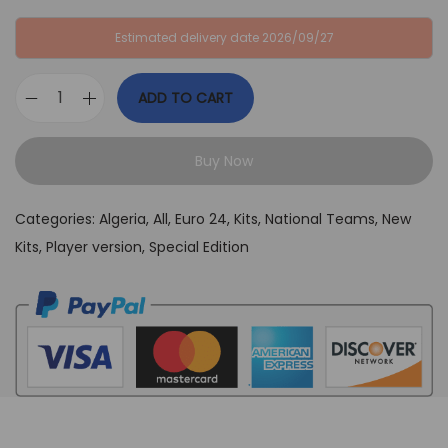
:
B
Estimated delivery date 2026/09/27
G
P
B
£
ADD TO CART
P
3
A
£
9
l
6
,
Buy Now
g
4
9
e
,
9
Categories:
Algeria
,
All
,
Euro 24
,
Kits
,
National Teams
,
New
r
9
.
Kits
,
Player version
,
Special Edition
i
9
a
.
W
h
i
t
e
a