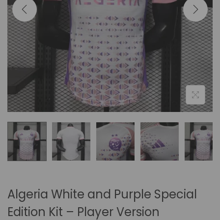
i
o
n
Algeria White and Purple Special
Edition Kit – Player Version