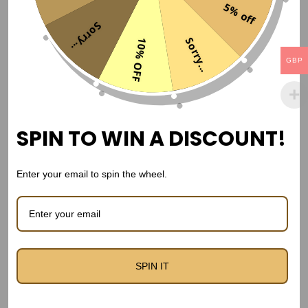
5% off
d
Sorry...
i
Sorry...
10% OFF
t
GBP
i
o
n
SPIN TO WIN A DISCOUNT!
K
i
t
Enter your email to spin the wheel.
–
P
l
a
France 2006 Away Kit – Retro Kit
SPIN IT
y
GBP£
34,99
e
r