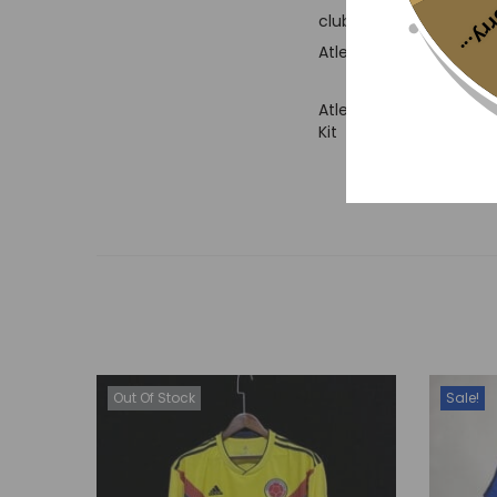
Sorr
club’s badge prominently
Atletico Madrid and is 
Atletico Madrid 2018/
Kit
Out Of Stock
Sale!