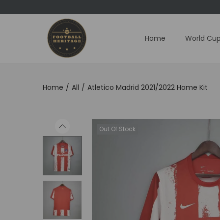
Home
World Cup
S
S
k
k
i
i
p
p
Home
/
All
/
Atletico Madrid 2021/2022 Home Kit
t
t
o
o
n
c
Out Of Stock
a
o
v
n
i
t
g
e
a
n
t
t