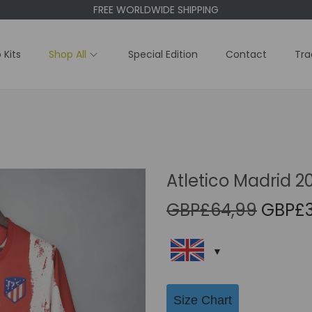
FREE WORLDWIDE SHIPPING
 Kits
Shop All
Special Edition
Contact
Tra
Atletico Madrid 2
O
GBP£
64,99
GBP£
r
i
g
i
Size Chart
n