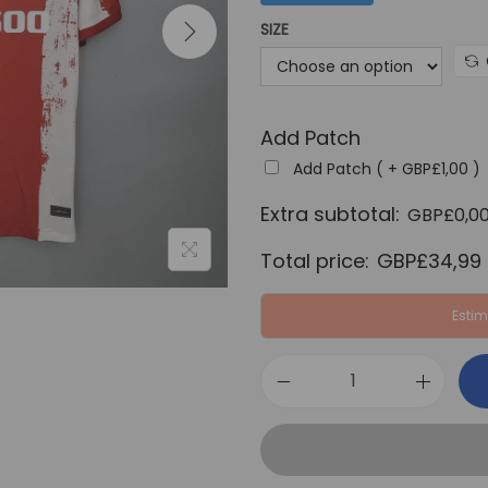
a
SIZE
l
p
r
Add Patch
i
c
Add Patch ( +
GBP£
1,00
)
e
Extra subtotal:
GBP£
0,0
w
Total price:
GBP£
34,99
a
s
Estim
:
G
B
A
P
t
£
l
6
e