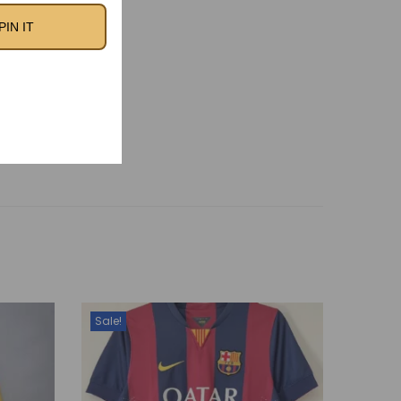
otball heritage of
PIN IT
ts.
id 2001/02 Home
Retro Kit
Sale!