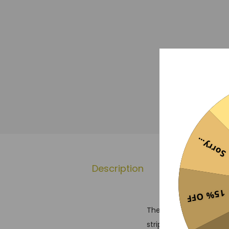
Sorry...
Description
Additional 
15% OFF
The Atletico Madrid 202
stripes associated with