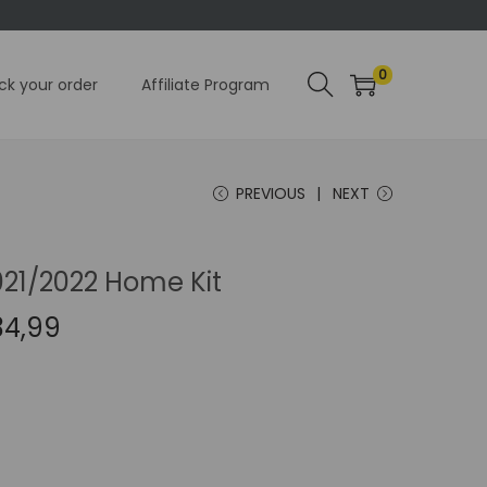
0
ck your order
Affiliate Program
PREVIOUS
NEXT
021/2022 Home Kit
C
34,99
u
r
r
e
n