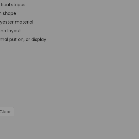
t
tical stripes
p
in shape
r
lyester material
i
ona layout
c
rmal put on, or display
e
i
s
:
G
B
P
£
Clear
3
9
,