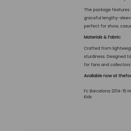
The package features B
graceful lengthy-sleeve
perfect for show, casua
Materials & Fabric:
Crafted from lightweigh
sturdiness. Designed to
for fans and collectors 
Available now at thefo
Fc Barcelona 2014-15 H
Kids