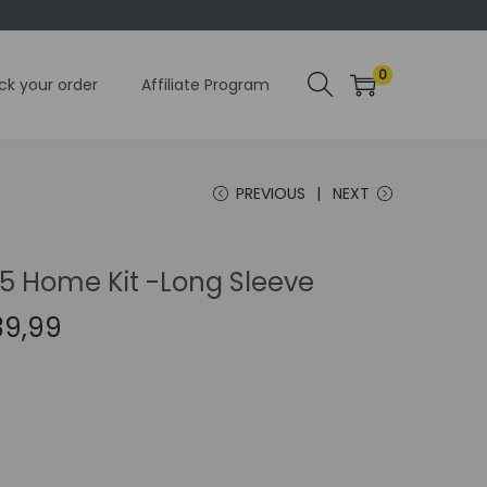
0
ck your order
Affiliate Program
PREVIOUS
NEXT
15 Home Kit -Long Sleeve
C
39,99
u
r
r
e
n