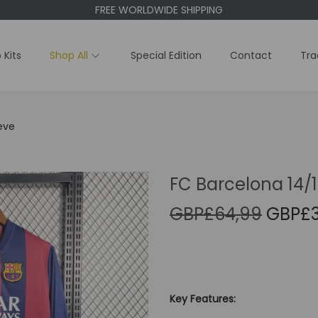
FREE WORLDWIDE SHIPPING
 Kits
Shop All
Special Edition
Contact
Tra
eve
FC Barcelona 14/
O
GBP£
64,99
GBP£
r
i
g
i
Key Features:
n