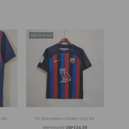
Out Of Stock
 Kit
FC Barcelona x Drake OVO Kit
O
C
GBP£
64,99
GBP£
34,99