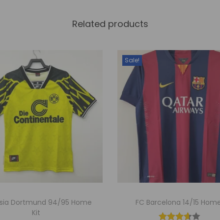
y
Related products
Sale!
ssia Dortmund 94/95 Home
FC Barcelona 14/15 Home
Kit