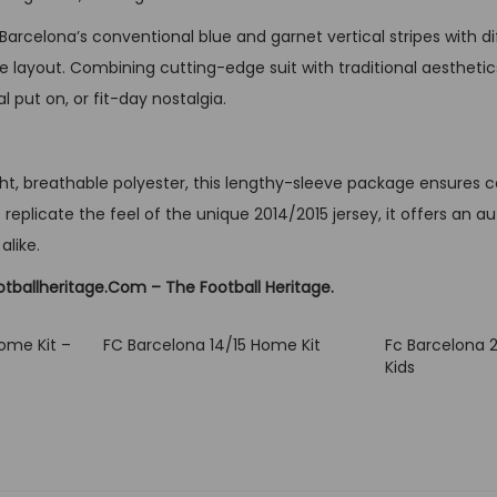
o
arcelona’s conventional blue and garnet vertical stripes with di
n
 layout. Combining cutting-edge suit with traditional aesthetics
g
l put on, or fit-day nostalgia.
S
l
e
t, breathable polyester, this lengthy-sleeve package ensures com
e
 replicate the feel of the unique 2014/2015 jersey, it offers an au
v
alike.
e
otballheritage.Com – The Football Heritage.
q
u
ome Kit –
FC Barcelona 14/15 Home Kit
Fc Barcelona 
a
Kids
n
t
i
t