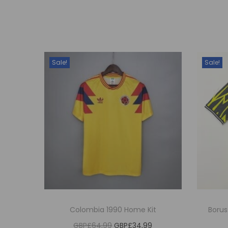
Sale!
Sale!
Colombia 1990 Home Kit
Boru
O
C
GBP£
64,99
GBP£
34,99