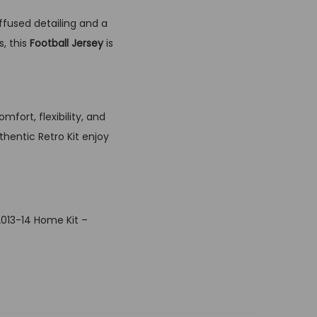
ffused detailing and a
, this
Football Jersey
is
fort, flexibility, and
thentic Retro Kit enjoy
2013-14 Home Kit –