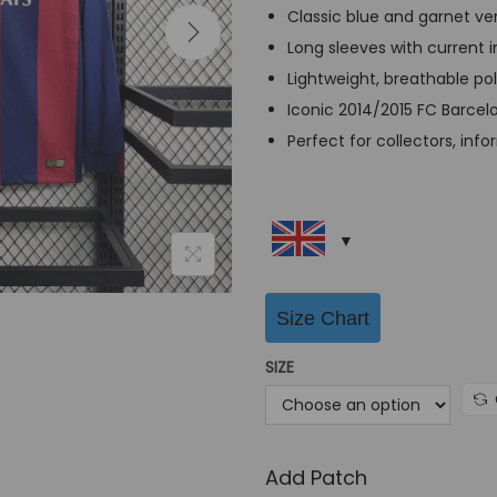
a
Classic blue and garnet ver
l
Long sleeves with current 
p
Lightweight, breathable po
r
Iconic 2014/2015 FC Barcel
i
Perfect for collectors, info
c
e
w
a
s
Size Chart
:
G
SIZE
B
P
£
Add Patch
6