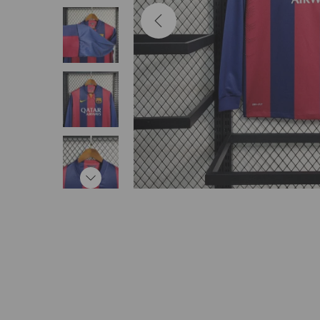
i
o
n