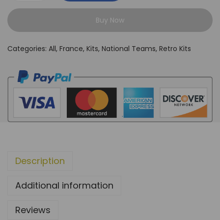
r
Buy Now
a
n
Categories:
All
,
France
,
Kits
,
National Teams
,
Retro Kits
c
e
2
0
0
6
A
w
Description
a
y
Additional information
K
i
Reviews
t