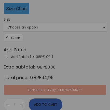
Size Chart
SIZE
Clear
Add Patch
Add Patch ( +
GBP£
1,00
)
Extra subtotal:
GBP£
0,00
Total price:
GBP£
34,99
Estimated delivery date 2026/09/27
ADD TO CART
F