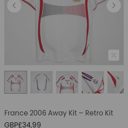
i
o
n
France 2006 Away Kit – Retro Kit
GBP£
34,99