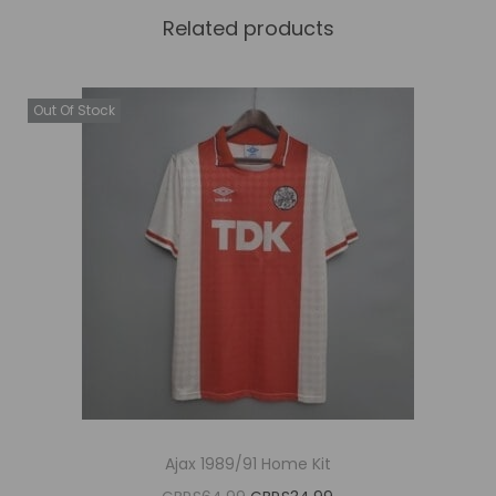
Related products
Out Of Stock
Ajax 1989/91 Home Kit