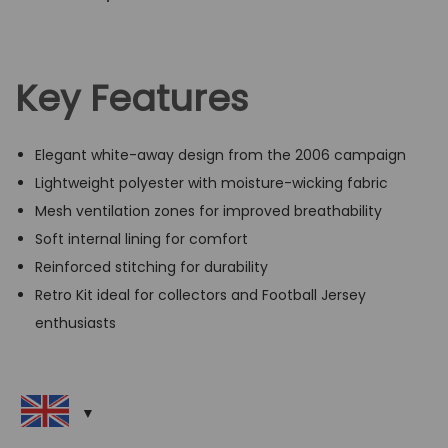
Key Features
Elegant white-away design from the 2006 campaign
Lightweight polyester with moisture-wicking fabric
Mesh ventilation zones for improved breathability
Soft internal lining for comfort
Reinforced stitching for durability
Retro Kit ideal for collectors and Football Jersey
enthusiasts