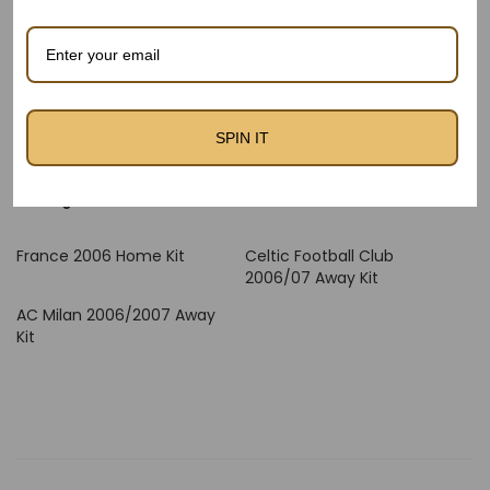
higher airflow. The gentle internal lining promises a clean
experience towards the pores and skin, and reinforced
stitching enhances durability — ideal for fanatics who wear
or accumulate Retro Kits.
Relive the magic of Les Bleus with the France 2006 Away Kit
SPIN IT
– to be had now at thefootballheritage.Com – The Football
Heritage.
France 2006 Home Kit
Celtic Football Club
2006/07 Away Kit
AC Milan 2006/2007 Away
Kit