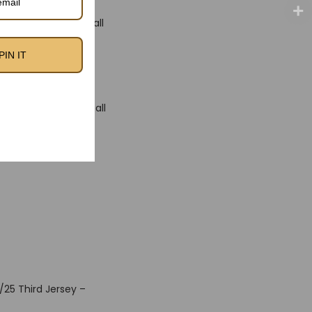
showcase the Football
ing strength and
PIN IT
y.
-day wear—whether
 generation of football
nel Messi, Sergio
/25 Third Jersey –