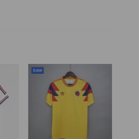
Sale!