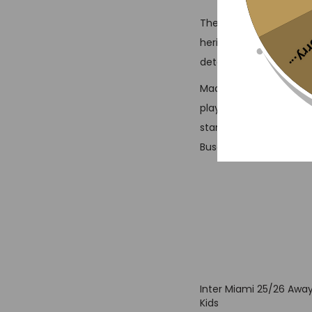
The Inter Miami 24/25 
Sorr
heritage with style. Th
determination, highligh
Made from lightweight,
playing, cheering, or re
stars, this vintage jers
Busquets, and Jordi Alb
Inter Miami 25/26 Away
Kids