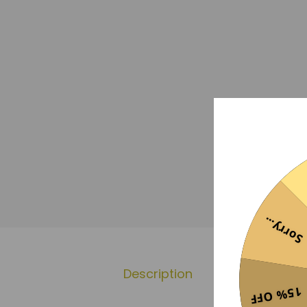
Sorry...
Description
Additional 
15% OFF