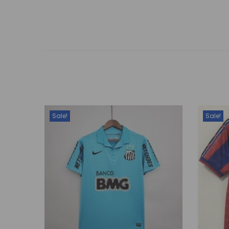
Sale!
Sale!