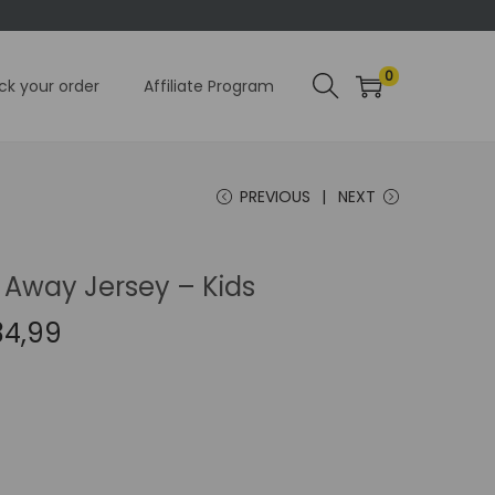
0
ck your order
Affiliate Program
PREVIOUS
NEXT
 Away Jersey – Kids
C
34,99
u
r
r
e
n