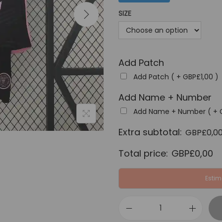
a
SIZE
l
p
r
Add Patch
i
c
Add Patch ( +
GBP£
1,00
)
e
Add Name + Number
w
Add Name + Number ( +
a
Extra subtotal:
s
GBP£
0,0
:
Total price:
GBP£
0,00
G
B
Estim
P
£
I
4