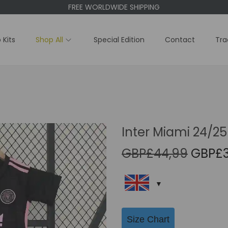
FREE WORLDWIDE SHIPPING
 Kits
Shop All
Special Edition
Contact
Tra
Inter Miami 24/25
O
GBP£
44,99
GBP£
r
i
g
i
Size Chart
n