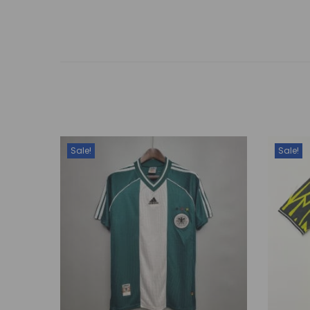
Sale!
Sale!