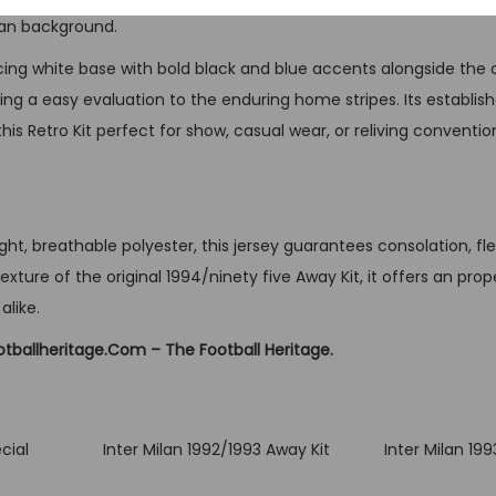
t
ilan background.
q
cing white base with bold black and blue accents alongside the c
u
ring a easy evaluation to the enduring home stripes. Its establi
a
is Retro Kit perfect for show, casual wear, or reliving conventio
n
t
i
t
ht, breathable polyester, this jersey guarantees consolation, flexi
y
xture of the original 1994/ninety five Away Kit, it offers an prop
alike.
otballheritage.Com – The Football Heritage.
cial
Inter Milan 1992/1993 Away Kit
Inter Milan 19