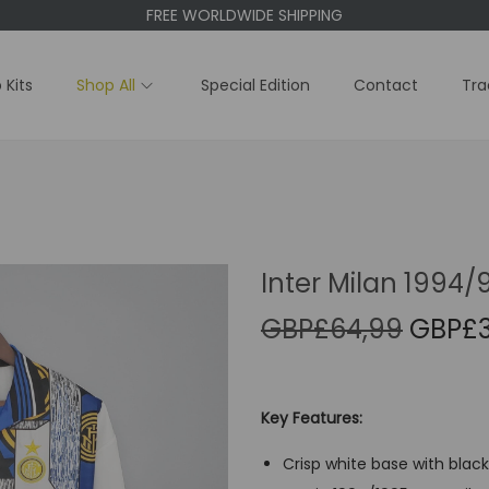
FREE WORLDWIDE SHIPPING
 Kits
Shop All
Special Edition
Contact
Tra
Inter Milan 1994/
O
GBP£
64,99
GBP£
r
i
g
Key Features:
i
Crisp white base with black
n