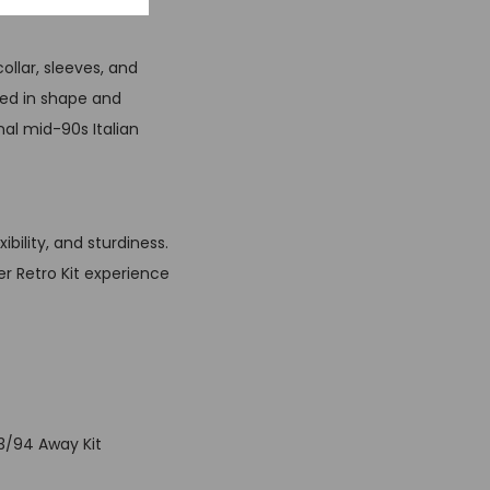
ollar, sleeves, and
shed in shape and
nal mid-90s Italian
bility, and sturdiness.
er Retro Kit experience
93/94 Away Kit