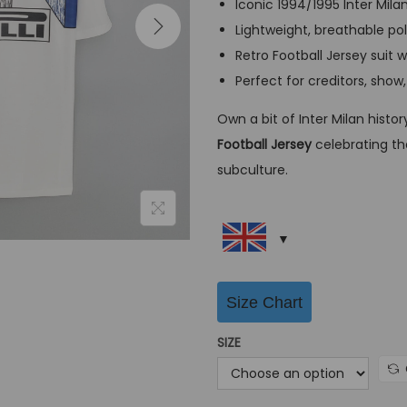
Iconic 1994/1995 Inter Milan
a
Lightweight, breathable pol
l
Retro Football Jersey suit 
p
Perfect for creditors, show
r
i
Own a bit of Inter Milan histo
c
Football Jersey
celebrating the
e
subculture.
w
a
s
:
G
Size Chart
B
SIZE
P
£
6