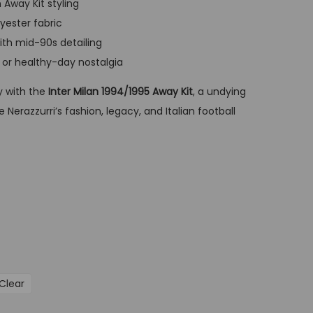
 Away Kit styling
t
yester fabric
p
with mid-90s detailing
r
, or healthy-day nostalgia
i
c
ry with the
Inter Milan 1994/1995 Away Kit
, a undying
e
 Nerazzurri’s fashion, legacy, and Italian football
i
s
:
G
B
P
£
3
Clear
4
,