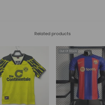
Related products
Out Of Stock