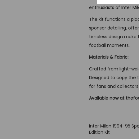
enthusiasts of Inter M
The kit functions a pla
sponsor detailing, offe
timeless design make th
football moments.
Materials & Fabric:
Crafted from light-weig
Designed to copy the te
for fans and collectors 
Available now at thefo
Inter Milan 1994-95 Spe
Edition Kit