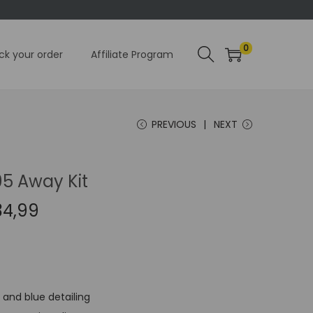
0
ck your order
Affiliate Program
PREVIOUS
NEXT
95 Away Kit
C
34,99
u
r
r
e
 and blue detailing
n