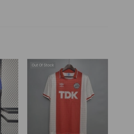
Out Of Stock