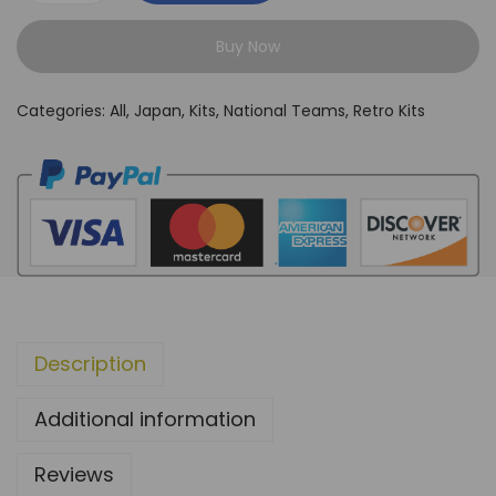
a
Buy Now
p
a
Categories:
All
,
Japan
,
Kits
,
National Teams
,
Retro Kits
n
1
9
9
8
H
o
m
Description
e
K
Additional information
i
t
Reviews
q