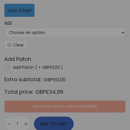
G
P
Size Chart
B
£
P
3
SIZE
£
4
9
,
9
9
Clear
,
9
Add Patch
9
.
Add Patch ( +
GBP£
1,00
)
9
.
Extra subtotal:
GBP£
0,00
Total price:
GBP£
34,99
Estimated delivery date 2026/09/28
ADD TO CART
J