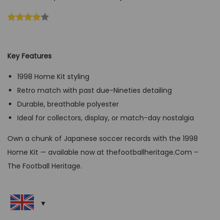
r
u
i
r
g
r
i
e
Key Features
n
n
a
t
1998 Home Kit styling
l
p
Retro match with past due-Nineties detailing
p
r
Durable, breathable polyester
r
i
Ideal for collectors, display, or match-day nostalgia
i
c
Own a chunk of Japanese soccer records with the 1998
c
e
Home Kit — available now at thefootballheritage.Com –
e
i
The Football Heritage.
w
s
a
:
s
G
:
B