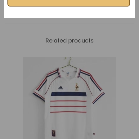
Related products