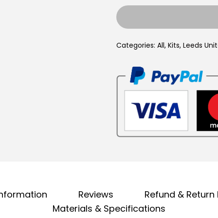
e
4
e
,
d
9
Categories:
All
,
Kits
,
Leeds Uni
s
9
U
.
n
i
t
e
d
1
9
9
1
information
Reviews
Refund & Return 
/
Materials & Specifications
1