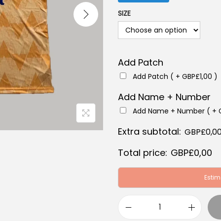
a
SIZE
l
p
r
Add Patch
i
c
Add Patch ( +
GBP£
1,00
)
e
Add Name + Number
w
Add Name + Number ( +
a
Extra subtotal:
s
GBP£
0,0
:
Total price:
GBP£
0,00
G
B
Estim
P
£
L
6