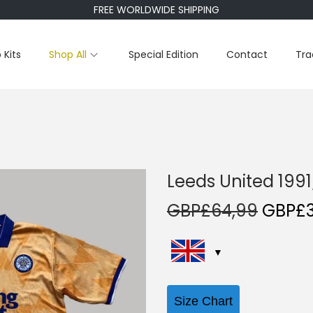
FREE WORLDWIDE SHIPPING
 Kits
Shop All
Special Edition
Contact
Tra
Leeds United 1991
O
GBP£
64,99
GBP£
r
i
g
i
Size Chart
n