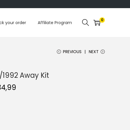
0
ck your order
Affiliate Program
PREVIOUS
NEXT
/1992 Away Kit
C
34,99
u
r
r
e
n