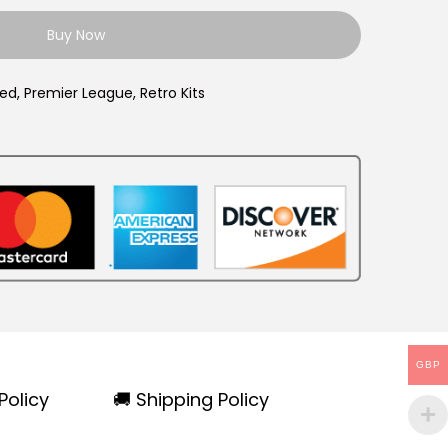
9
Buy Now
9
.
ted
,
Premier League
,
Retro Kits
GBP
Policy
🚚 Shipping Policy