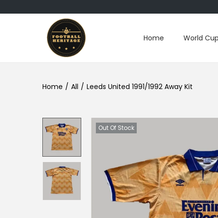
Home
World Cup
S
S
k
k
i
i
p
p
Home
/
All
/
Leeds United 1991/1992 Away Kit
t
t
o
o
n
c
Out Of Stock
a
o
v
n
i
t
g
e
a
n
t
t