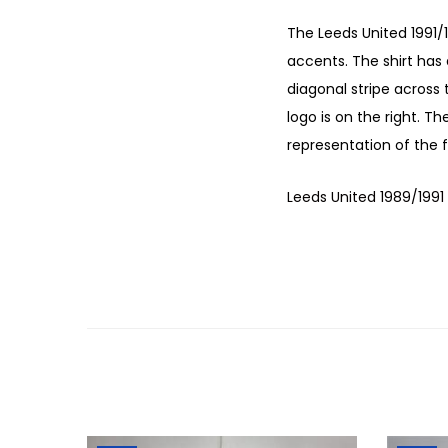
The Leeds United 1991/
accents. The shirt has 
diagonal stripe across 
logo is on the right. Th
representation of the f
Leeds United 1989/1991