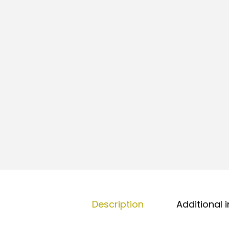
Description
Additional 