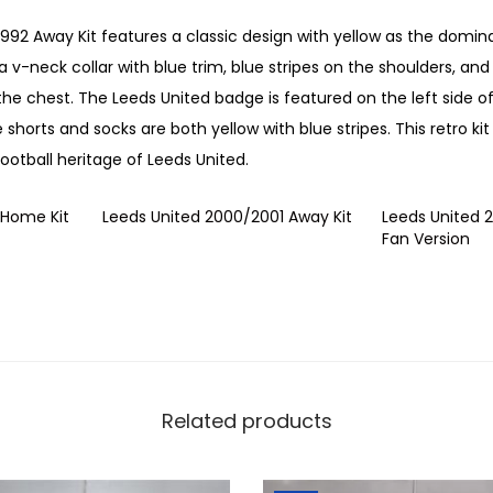
9
1992 Away Kit features a classic design with yellow as the domin
9
a v-neck collar with blue trim, blue stripes on the shoulders, and
2
the chest. The Leeds United badge is featured on the left side of
A
e shorts and socks are both yellow with blue stripes. This retro kit
w
ootball heritage of Leeds United.
a
y
 Home Kit
Leeds United 2000/2001 Away Kit
Leeds United 
K
Fan Version
i
t
q
u
a
n
Related products
t
i