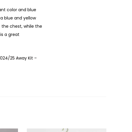
ant color and blue
 a blue and yellow
 the chest, while the
 is a great
2024/25 Away Kit –