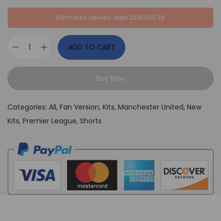
:
B
Estimated delivery date 2026/09/28
G
P
B
£
ADD TO CART
P
2
M
£
9
a
6
,
Buy Now
n
4
9
U
,
9
Categories:
All
,
Fan Version
,
Kits
,
Manchester United
,
New
n
9
.
Kits
,
Premier League
,
Shorts
i
9
t
.
e
d
2
0
2
5