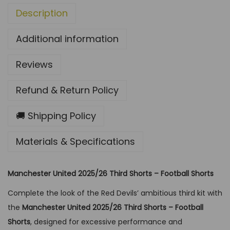
Description
/
2
Additional information
6
T
Reviews
h
i
Refund & Return Policy
r
d
🚚 Shipping Policy
S
Materials & Specifications
h
o
r
Manchester United 2025/26 Third Shorts – Football Shorts
t
Complete the look of the Red Devils’ ambitious third kit with
-
the
Manchester United 2025/26 Third Shorts – Football
F
Shorts
, designed for excessive performance and
o