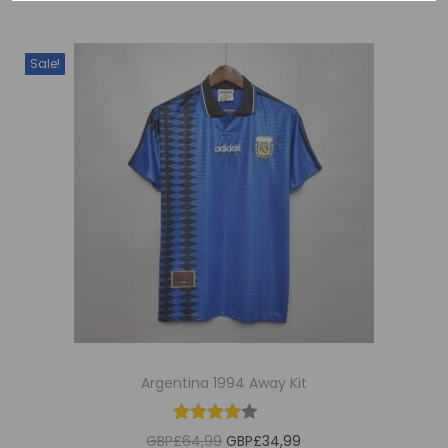
Sale!
Argentina 1994 Away Kit
O
C
GBP£
64,99
GBP£
34,99