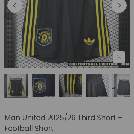
i
o
n
Man United 2025/26 Third Short –
Football Short