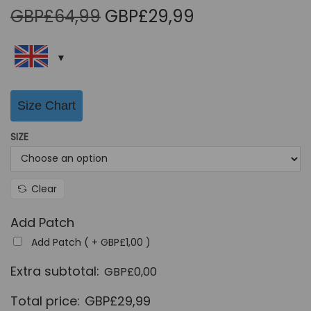
O
C
GBP£
64,99
GBP£
29,99
r
u
i
r
g
r
i
e
Size Chart
n
n
a
t
SIZE
l
p
p
r
r
i
Clear
i
c
Add Patch
c
e
Add Patch ( +
GBP£
1,00
)
e
i
w
s
Extra subtotal:
GBP£
0,00
a
:
Total price:
GBP£
29,99
s
G