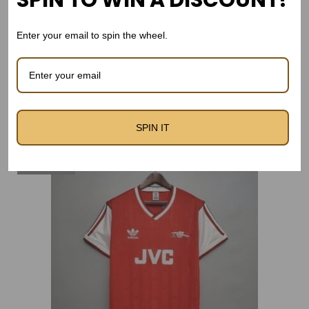
SPIN TO WIN A DISCOUNT!
Version
t
Enter your email to spin the wheel.
y
Related products
SPIN IT
Out Of Stock