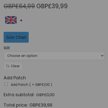
O
C
GBP£
64,99
GBP£
39,99
r
u
i
r
g
r
i
e
Size Chart
n
n
a
t
SIZE
l
p
p
r
r
i
Clear
i
c
Add Patch
c
e
Add Patch ( +
GBP£
1,00
)
e
i
w
s
Extra subtotal:
GBP£
0,00
a
:
Total price:
GBP£
39,99
s
G