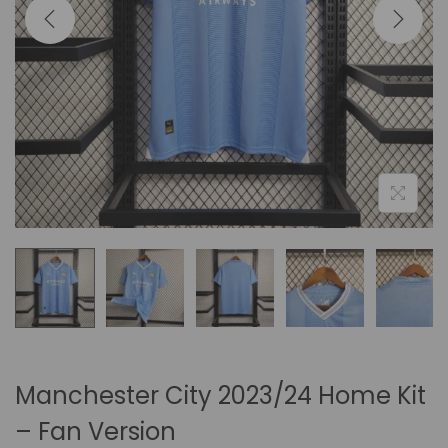
i
o
n
Manchester City 2023/24 Home Kit
– Fan Version