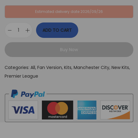
:
B
Estimated delivery date 2026/09/26
G
P
B
£
ADD TO CART
P
3
M
£
9
a
6
,
Buy Now
n
4
9
c
,
9
Categories:
All
,
Fan Version
,
Kits
,
Manchester City
,
New Kits
,
h
9
.
Premier League
e
9
s
.
t
e
r
C
i
t