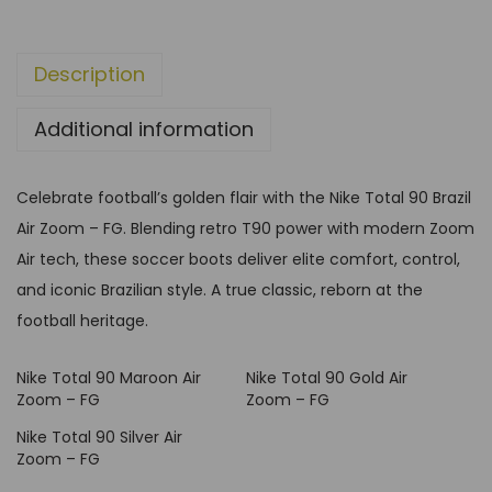
h
0
r
B
o
Description
r
u
a
g
Additional information
z
h
i
G
l
Celebrate football’s golden flair with the Nike Total 90 Brazil
B
A
Air Zoom – FG. Blending retro T90 power with modern Zoom
P
i
Air tech, these soccer boots deliver elite comfort, control,
£
r
and iconic Brazilian style. A true classic, reborn at the
9
Z
football heritage.
9
o
,
Nike Total 90 Maroon Air
Nike Total 90 Gold Air
o
9
Zoom – FG
Zoom – FG
m
9
Nike Total 90 Silver Air
–
Zoom – FG
F