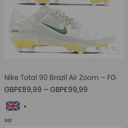
i
o
n
Nike Total 90 Brazil Air Zoom – FG
P
GBP£
89,99
–
GBP£
99,99
r
i
c
e
SIZE