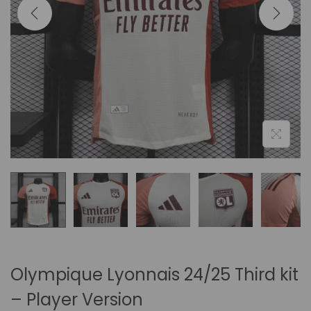
i
o
n
Olympique Lyonnais 24/25 Third kit
– Player Version