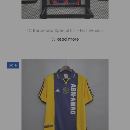
FC Barcelona Special Kit – Fan Version
Read more
Sale!