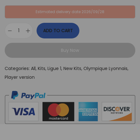
:
B
Estimated delivery date 2026/09/28
G
P
B
£
ADD TO CART
P
3
O
£
9
l
6
,
Buy Now
y
4
9
m
,
9
Categories:
All
,
Kits
,
Ligue 1
,
New Kits
,
Olympique Lyonnais
,
p
9
.
Player version
i
9
q
.
u
e
L
y
o
n