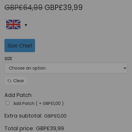
O
C
GBP£
64,99
GBP£
39,99
r
u
i
r
g
r
i
e
Size Chart
n
n
a
t
SIZE
l
p
p
r
r
i
Clear
i
c
Add Patch
c
e
Add Patch ( +
GBP£
1,00
)
e
i
w
s
Extra subtotal:
GBP£
0,00
a
:
Total price:
GBP£
39,99
s
G