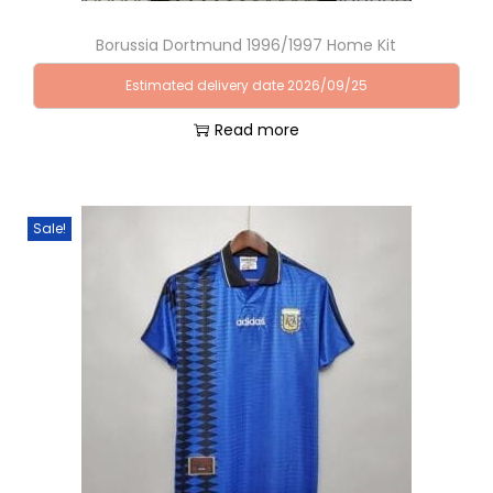
Borussia Dortmund 1996/1997 Home Kit
Estimated delivery date 2026/09/25
Read more
Sale!