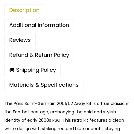
2
Description
A
w
Additional information
a
y
Reviews
K
i
Refund & Return Policy
t
q
🚚 Shipping Policy
u
Materials & Specifications
a
n
t
The Paris Saint-Germain 2001/02 Away Kit is a true classic in
i
the Football heritage, embodying the bold and stylish
t
identity of early 2000s PSG. This retro kit features a clean
y
white design with striking red and blue accents, staying