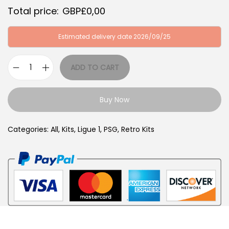
G
P
Total price:
GBP£
0,00
B
£
P
3
Estimated delivery date 2026/09/25
£
4
6
,
ADD TO CART
P
4
9
A
,
9
Buy Now
R
9
.
I
9
Categories:
All
,
Kits
,
Ligue 1
,
PSG
,
Retro Kits
S
.
2
0
0
1
-
0