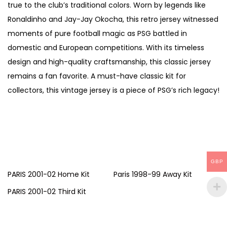
true to the club’s traditional colors. Worn by legends like
Ronaldinho and Jay-Jay Okocha, this retro jersey witnessed
moments of pure football magic as PSG battled in
domestic and European competitions. With its timeless
design and high-quality craftsmanship, this classic jersey
remains a fan favorite. A must-have classic kit for
collectors, this vintage jersey is a piece of PSG’s rich legacy!
GBP
PARIS 2001-02 Home Kit
Paris 1998-99 Away Kit
PARIS 2001-02 Third Kit