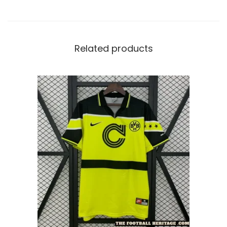
Related products