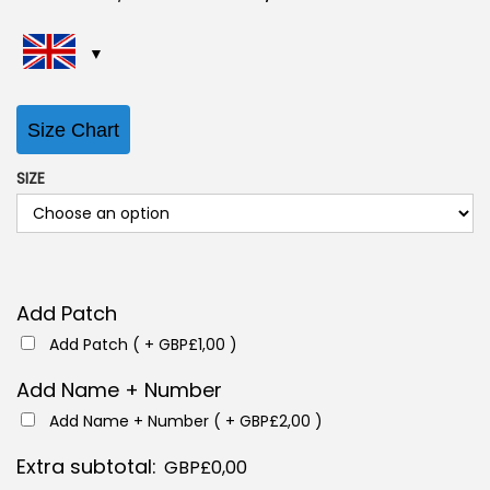
r
u
i
r
g
r
i
e
Size Chart
n
n
a
t
SIZE
l
p
p
r
r
i
i
c
Add Patch
c
e
Add Patch ( +
GBP£
1,00
)
e
i
w
s
Add Name + Number
a
:
Add Name + Number ( +
GBP£
2,00
)
s
G
Extra subtotal:
GBP£
0,00
:
B