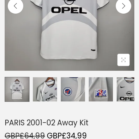
i
o
n
PARIS 2001-02 Away Kit
O
C
GBP£
64,99
GBP£
34,99