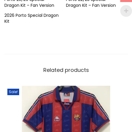
a
Dragon Kit – Fan Version
Dragon Kit – Fan Version
n
2026 Porto Special Dragon
t
Kit
i
t
y
Related products
Sale!