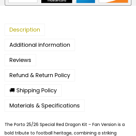
S
p
e
Description
c
i
Additional information
a
l
Reviews
R
e
Refund & Return Policy
d
D
🚚 Shipping Policy
r
Materials & Specifications
a
g
o
The Porto 25/26 Special Red Dragon Kit – Fan Version is a
n
bold tribute to football heritage, combining a striking