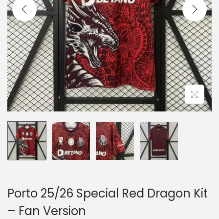
i
o
n
Porto 25/26 Special Red Dragon Kit
– Fan Version