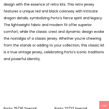
K
design with the essence of retro kits. This retro jersey
i
features a unique red and black colorway with intricate
t
dragon details, symbolizing Porto’s fierce spirit and legacy.
–
The lightweight fabric and modern fit offer superior
F
comfort, while the classic crest and dynamic design evoke
a
the nostalgia of a classic jersey. Whether you’re cheering
n
from the stands or adding to your collection, this classic kit
V
is a true vintage jersey, celebrating Porto’s iconic traditions
e
and powerful identity.
r
s
i
o
n
q
u
GBP
Porto 25/26 Special
Porto 22/23 Special