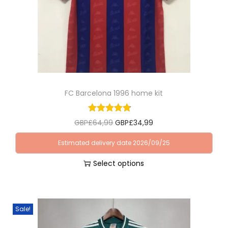
FC Barcelona 1996 home kit
O
C
GBP£
64,99
GBP£
34,99
r
u
Estimated delivery date 2026/09/25
i
r
Select options
g
r
T
i
e
h
n
n
i
a
t
Sale!
s
l
p