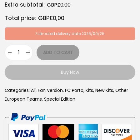
Extra subtotal:
GBP£
0,00
:
B
G
P
Total price:
GBP£
0,00
B
£
P
3
Estimated delivery date 2026/09/25
£
4
6
,
ADD TO CART
P
4
9
o
,
9
Buy Now
r
9
.
t
9
Categories:
All
,
Fan Version
,
FC Porto
,
Kits
,
New Kits
,
Other
o
.
European Teams
,
Special Edition
2
5
/
2
6