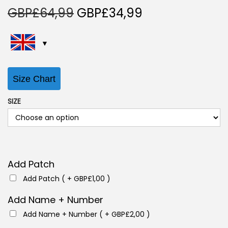
O
C
GBP£
64,99
GBP£
34,99
r
u
i
r
g
r
i
e
Size Chart
n
n
a
t
SIZE
l
p
p
r
r
i
i
c
Add Patch
c
e
Add Patch ( +
GBP£
1,00
)
e
i
w
s
Add Name + Number
a
:
Add Name + Number ( +
GBP£
2,00
)
s
G