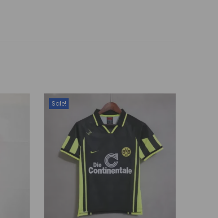
Sale!