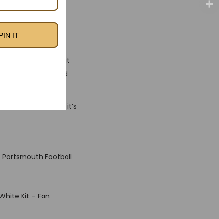
ous and present day
the club’s fearless
brand new season.
PIN IT
ments with diffused
breathable fabric, it
g your shades around
 than just a shirt — it’s
, Portsmouth Football
White Kit – Fan