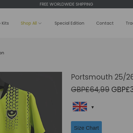
FREE WORLDWIDE SHIPPING
 Kits
Shop All
Special Edition
Contact
Tra
on
Portsmouth 25/26 
O
GBP£
64,99
GBP£
r
i
g
i
Size Chart
n