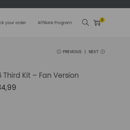
0
ck your order
Affiliate Program
PREVIOUS
NEXT
Third Kit – Fan Version
C
34,99
u
r
r
e
n