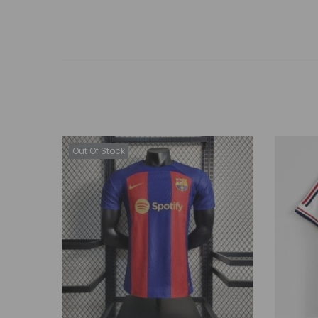
Out Of Stock