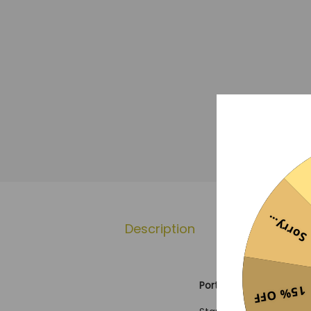
Sorry...
Description
Additional 
Portsmouth 25/26 Third
15% OFF