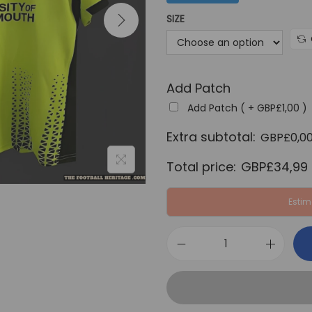
a
SIZE
l
p
r
Add Patch
i
c
Add Patch ( +
GBP£
1,00
)
e
Extra subtotal:
GBP£
0,0
w
Total price:
GBP£
34,99
a
s
Estim
:
G
B
P
P
o
£
r
6
t