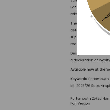
Stand out from the cr
Football Jersey crafted
Sorr
mind-set and strong con
The 25/26 Third Kit in
detailing inspired by 
supplies superior comf
metropolis.
Designed for folks wh
a declaration of loyalty
Available now at thefo
Keywords:
Portsmouth T
Kit, 2025/26 Retro-Inspi
Portsmouth 25/26 Home
Fan Version