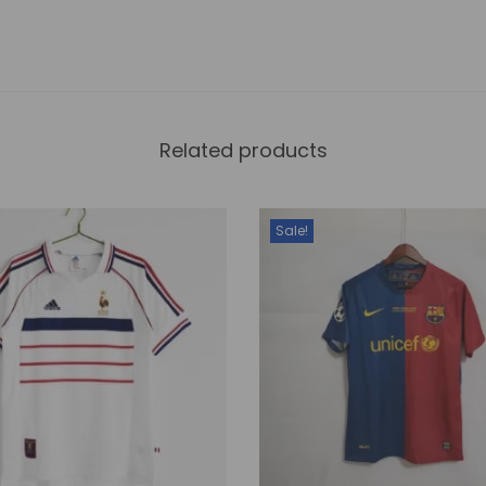
a
n
t
i
Related products
t
y
Sale!