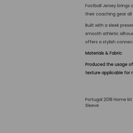
Football Jersey brings
their coaching gear a
Built with a sleek pres
smooth athletic silhoue
offers a stylish connec
Materials & Fabric
Produced the usage of 
texture applicable for 
Portugal 2018 Home kit
Sleeve