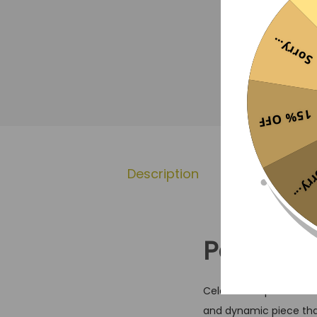
Sorry...
15% OFF
Sorr
Description
Additional 
Portugal 
Celebrate a present d
and dynamic piece that 