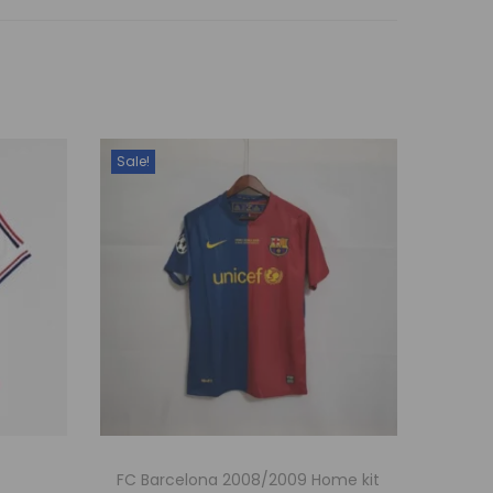
Sale!
FC Barcelona 2008/2009 Home kit