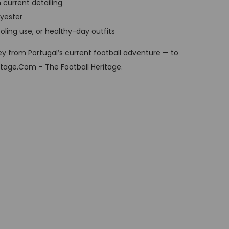
h current detailing
t
lyester
p
ooling use, or healthy-day outfits
r
i
y from Portugal’s current football adventure — to
c
itage.Com – The Football Heritage.
e
i
s
:
G
B
P
£
3
4
,