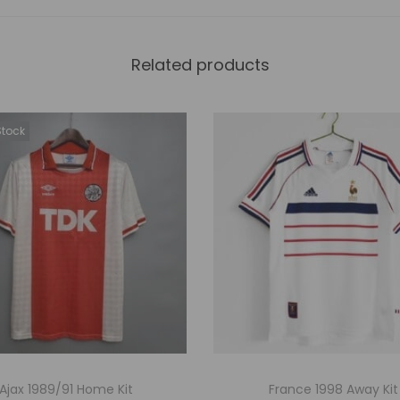
Related products
Stock
Ajax 1989/91 Home Kit
France 1998 Away Kit