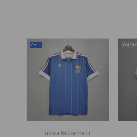
Sale!
Out Of 
France 1982 Home Kit