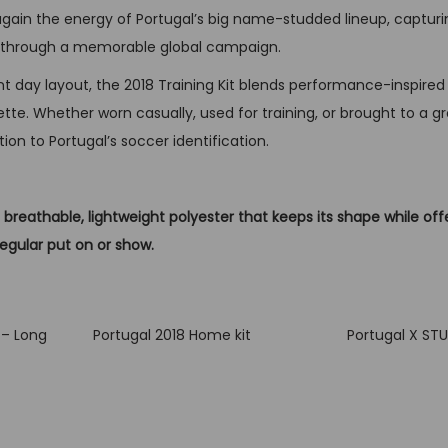
 again the energy of Portugal’s big name-studded lineup, capturi
q
ll through a memorable global campaign.
u
a
ent day layout, the 2018 Training Kit blends performance-inspired 
n
tte. Whether worn casually, used for training, or brought to a grow
t
tion to Portugal’s soccer identification.
i
t
breathable, lightweight polyester that keeps its shape while off
y
regular put on or show.
 – Long
Portugal 2018 Home kit
Portugal X ST