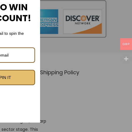
TO WIN
COUNT!
il to spin the
GBP
Policy
🚚 Shipping Policy
PIN IT
Kit
18 Training Kit, a sharp
 sector stage. This