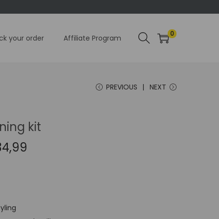
0
ck your order
Affiliate Program
PREVIOUS
NEXT
ning kit
C
34,99
u
r
r
e
tyling
n