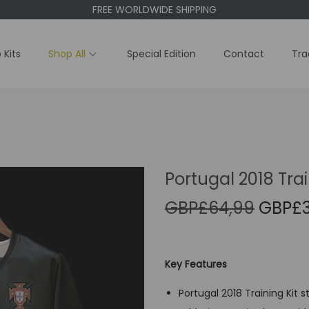
FREE WORLDWIDE SHIPPING
 Kits
Shop All
Special Edition
Contact
Tra
Portugal 2018 Trai
O
GBP£
64,99
GBP£
r
i
g
Key Features
i
Portugal 2018 Training Kit s
n