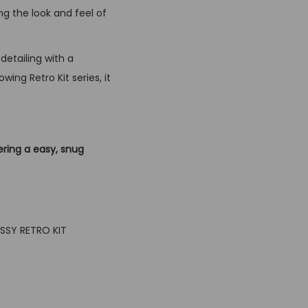
ng the look and feel of
detailing with a
ing Retro Kit series, it
ering a easy, snug
USSY RETRO KIT