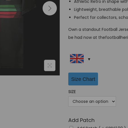
Athletic Retro in shape wit
a
Lightweight, breathable po
l
Perfect for collectors, sch
p
r
Own a standout Football Jerse
i
be had now at thefootballher
c
e
w
a
s
Size Chart
:
SIZE
G
B
P
£
Add Patch
6