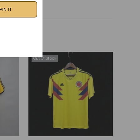
PIN IT
Out Of Stock