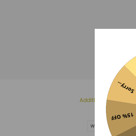
Sorry...
Additional informati
15% OFF
Weight