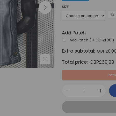
a
SIZE
l
p
r
Add Patch
i
c
Add Patch ( +
GBP£
1,00
)
e
Extra subtotal:
GBP£
0,0
w
Total price:
GBP£
39,99
a
s
Estim
:
G
B
P
P
S
£
G
6
2