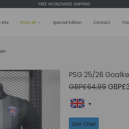
FREE WORLDWIDE SHIPPING
 Kits
Shop All
Special Edition
Contact
Tra
ion
PSG 25/26 Goalkee
O
GBP£
64,99
GBP£
r
i
g
i
Size Chart
n