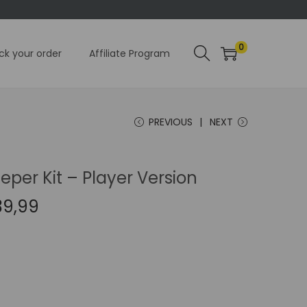
0
ck your order
Affiliate Program
PREVIOUS
NEXT
per Kit – Player Version
C
39,99
u
r
r
e
n