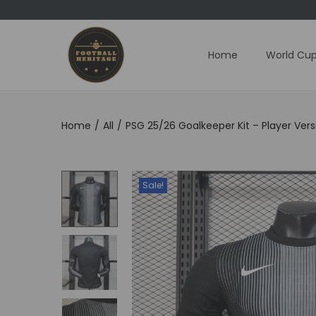
Home
World Cup
S
S
k
k
i
i
p
p
Home
/
All
/
PSG 25/26 Goalkeeper Kit – Player Vers
t
t
o
o
n
c
Sale!
a
o
v
n
i
t
g
e
a
n
t
t