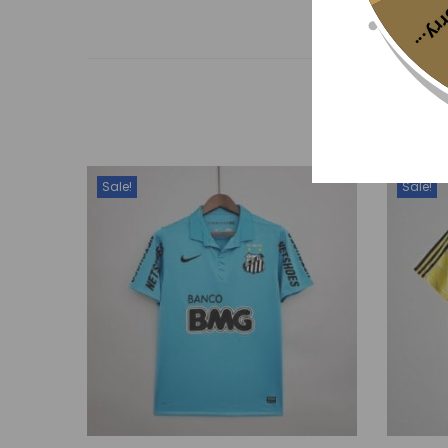
Sorr
Sale!
Sale!