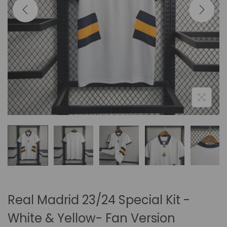
i
o
n
Real Madrid 23/24 Special Kit -
White & Yellow- Fan Version