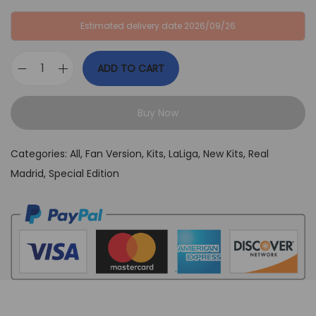
:
B
Estimated delivery date 2026/09/26
G
P
B
£
ADD TO CART
P
3
R
£
4
e
6
,
Buy Now
a
4
9
l
,
9
Categories:
All
,
Fan Version
,
Kits
,
LaLiga
,
New Kits
,
Real
M
9
.
Madrid
,
Special Edition
a
9
d
.
r
i
d
2
3
/