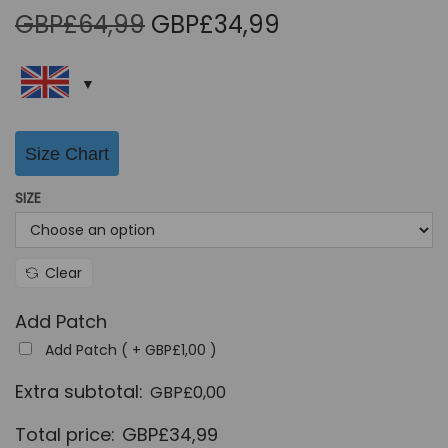
O
C
GBP£
64,99
GBP£
34,99
r
u
i
r
g
r
i
e
Size Chart
n
n
a
t
SIZE
l
p
p
r
r
i
Clear
i
c
Add Patch
c
e
Add Patch ( +
GBP£
1,00
)
e
i
w
s
Extra subtotal:
GBP£
0,00
a
:
Total price:
GBP£
34,99
s
G