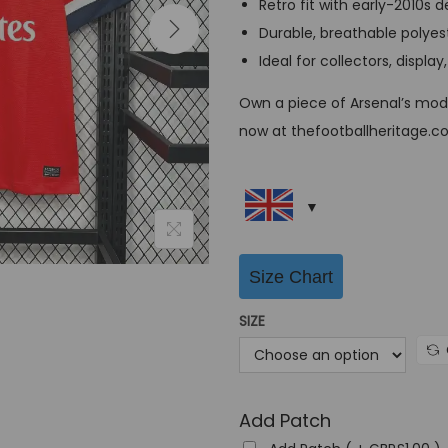
Retro fit with early-2010s d
a
Durable, breathable polyes
l
Ideal for collectors, displ
p
r
Own a piece of Arsenal’s mode
i
now at thefootballheritage.co
c
e
w
a
s
Size Chart
:
SIZE
G
B
P
£
Add Patch
6