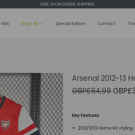
FREE WORLDWIDE SHIPPING
 Kits
Shop All
Special Edition
Contact
Tra
Arsenal 2012-13 H
O
GBP£
64,99
GBP£
r
i
g
Key Features
i
2012/2013 Home Kit styling
n