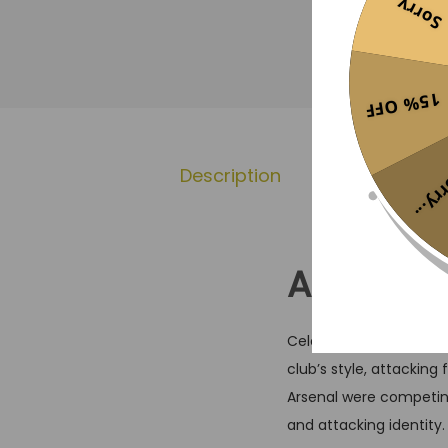
Sorry...
15% OFF
Description
Additional 
Sorr
Arsenal 
Celebrate a modern Hig
club’s style, attacking
Arsenal were competin
and attacking identity.