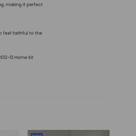
ng, making it perfect
 feel faithful to the
2012-13 Home kit