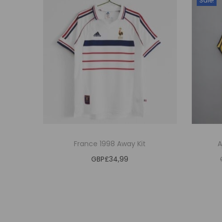
Sale!
France 1998 Away Kit
A
GBP£
34,99
Estimated delivery date 2026/09/27
Estim
Select options
T