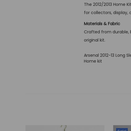
The 2012/2013 Home Kit
for collectors, displa
Materials & Fabric
Crafted from durable, br
original kit.
Arsenal 2012-13 Long S
Home kit