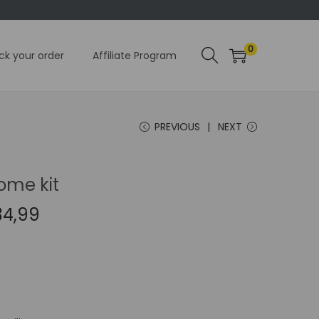
0
ck your order
Affiliate Program
PREVIOUS
NEXT
ome kit
C
34,99
u
r
r
e
n