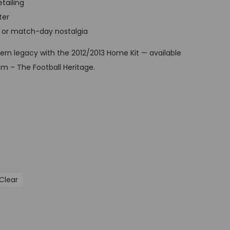
etailing
t
ter
p
ay, or match-day nostalgia
r
i
rn legacy with the 2012/2013 Home Kit — available
c
m – The Football Heritage.
e
i
s
:
G
B
P
Clear
£
3
4
,