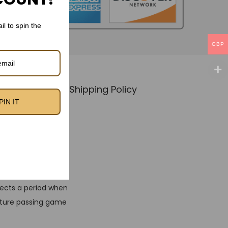
il to spin the
GBP
Policy
🚚 Shipping Policy
PIN IT
o Kit
 that embodies the
flects a period when
ature passing game