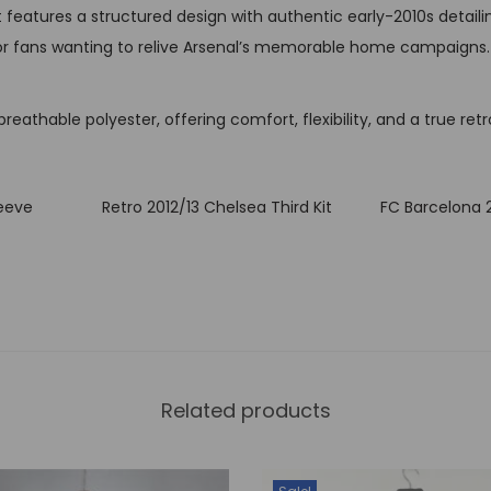
t
 features a structured design with authentic early-2010s detaili
i
y, or fans wanting to relive Arsenal’s memorable home campaigns.
t
y
eathable polyester, offering comfort, flexibility, and a true retro
leeve
Retro 2012/13 Chelsea Third Kit
FC Barcelona 
Related products