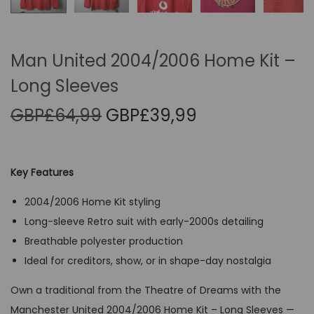
Man United 2004/2006 Home Kit –
Long Sleeves
O
C
GBP£
64,99
GBP£
39,99
r
u
i
r
g
r
Key Features
i
e
2004/2006 Home Kit styling
n
n
Long-sleeve Retro suit with early-2000s detailing
a
t
Breathable polyester production
l
p
Ideal for creditors, show, or in shape-day nostalgia
p
r
r
i
Own a traditional from the Theatre of Dreams with the
i
c
Manchester United 2004/2006 Home Kit – Long Sleeves —