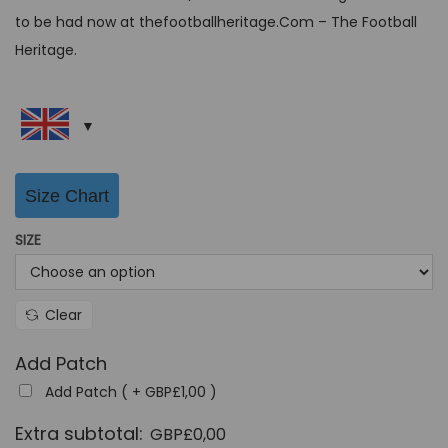
c
e
to be had now at thefootballheritage.Com – The Football
e
i
Heritage.
w
s
a
:
s
G
:
B
G
P
Size Chart
B
£
SIZE
P
3
£
9
6
,
Clear
4
9
,
9
Add Patch
9
.
Add Patch ( +
GBP£
1,00
)
9
Extra subtotal:
GBP£
0,00
.