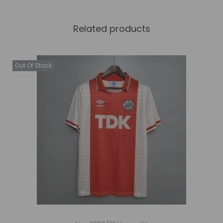
Related products
Out Of Stock