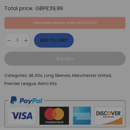
Total price:
GBP£
39,99
Estimated delivery date 2026/09/26
ADD TO CART
M
a
Buy Now
n
U
Categories:
All
,
Kits
,
Long Sleeves
,
Manchester United
,
n
Premier League
,
Retro Kits
i
t
e
d
2
0