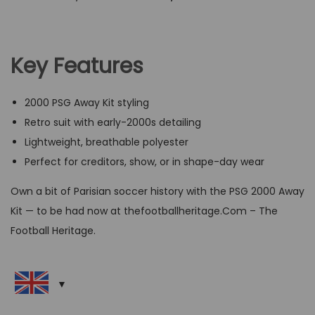
r
u
i
r
g
r
Key Features
i
e
n
n
2000 PSG Away Kit styling
a
t
Retro suit with early-2000s detailing
l
p
Lightweight, breathable polyester
p
r
Perfect for creditors, show, or in shape-day wear
r
i
i
c
Own a bit of Parisian soccer history with the PSG 2000 Away
c
e
Kit — to be had now at thefootballheritage.Com – The
e
i
Football Heritage.
w
s
a
:
s
G
:
B