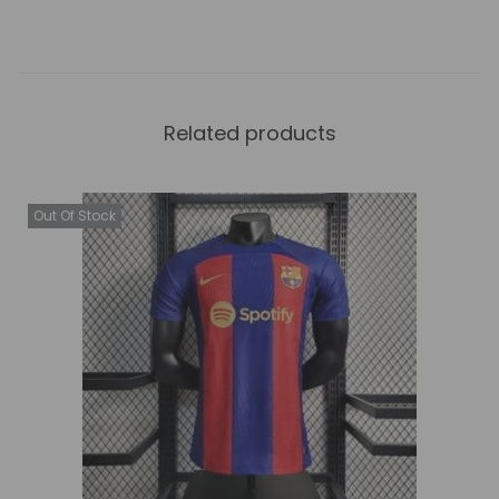
Related products
Out Of Stock