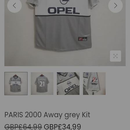
i
o
n
PARIS 2000 Away grey Kit
O
C
GBP£
64,99
GBP£
34,99