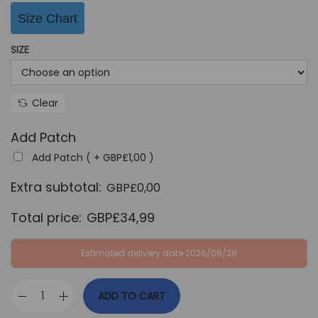
G
P
Size Chart
B
£
P
3
SIZE
£
4
6
,
Clear
4
9
,
9
Add Patch
9
.
Add Patch ( +
GBP£
1,00
)
9
Extra subtotal:
.
GBP£
0,00
Total price:
GBP£
34,99
Estimated delivery date 2026/09/28
ADD TO CART
P