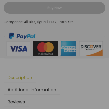
A
Buy Now
R
I
Categories:
All
,
Kits
,
Ligue 1
,
PSG
,
Retro Kits
S
2
0
0
0
A
w
a
Description
y
g
Additional information
r
e
Reviews
y