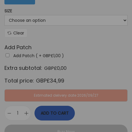
G
P
SIZE
B
£
P
3
£
4
Clear
6
,
4
9
Add Patch
,
9
Add Patch ( +
GBP£
1,00
)
9
.
Extra subtotal:
GBP£
0,00
9
.
Total price:
GBP£
34,99
Estimated delivery date 2026/09/27
ADD TO CART
P
o
Buy Now