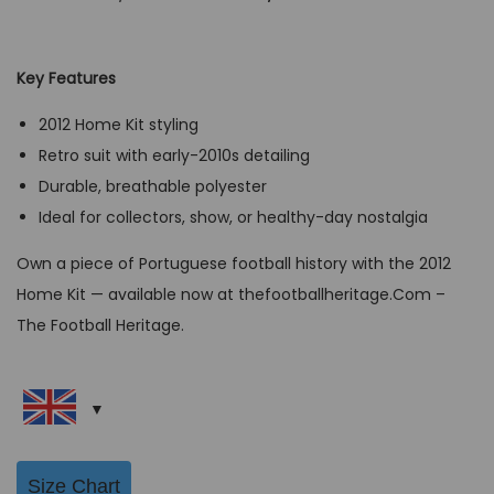
r
u
i
r
g
r
Key Features
i
e
2012 Home Kit styling
n
n
Retro suit with early-2010s detailing
a
t
Durable, breathable polyester
l
p
Ideal for collectors, show, or healthy-day nostalgia
p
r
r
i
Own a piece of Portuguese football history with the 2012
i
c
Home Kit — available now at thefootballheritage.Com –
c
e
The Football Heritage.
e
i
w
s
a
:
s
G
:
B
Size Chart