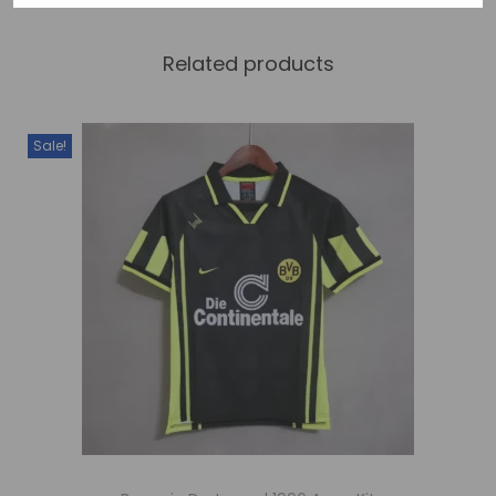
Related products
Sale!