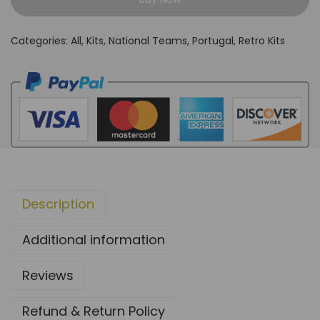
r
t
Categories:
All
,
Kits
,
National Teams
,
Portugal
,
Retro Kits
u
g
a
l
2
0
1
2
Description
H
o
Additional information
m
e
Reviews
k
i
Refund & Return Policy